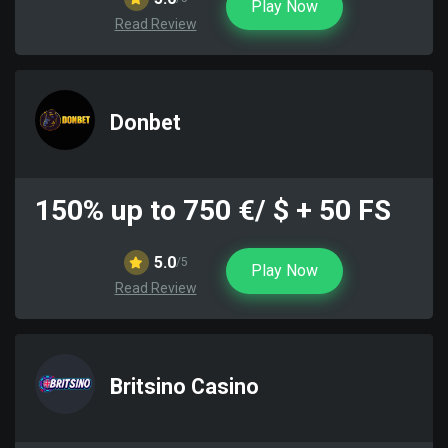
Play Now
Read Review
Donbet
150% up to 750 €/ $ + 50 FS
5.0
/5
Play Now
Read Review
Britsino Casino