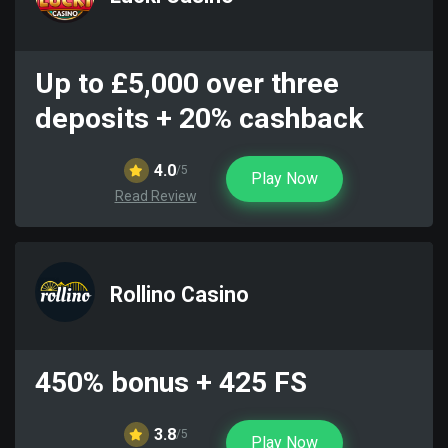
Up to £5,000 over three
deposits + 20% cashback
4.0
/5
Play Now
Read Review
Rollino Casino
450% bonus + 425 FS
3.8
/5
Play Now