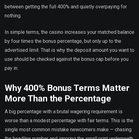
between getting the full 400% and quietly overpaying for
nothing.
In simple terms, the casino increases your matched balance
by four times the bonus percentage, but only up to the
advertised limit. That is why the deposit amount you want to
use should be checked against the bonus cap before you
pay in.
Why 400% Bonus Terms Matter
More Than the Percentage
A big percentage with a brutal wagering requirement is
worse than a modest percentage with fair terms. This is the
single most common mistake newcomers make — chasing
the headline number and ignoring the small print underneath