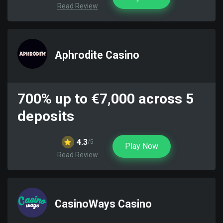
Read Review
Aphrodite Casino
700% up to €7,000 across 5
deposits
4.3
/5
Play Now
Read Review
CasinoWays Casino