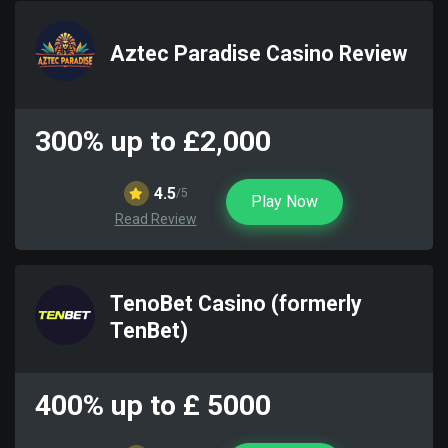
Aztec Paradise Casino Review
300% up to £2,000
4.5
/5
Play Now
Read Review
TenoBet Casino (formerly
TenBet)
400% up to £ 5000