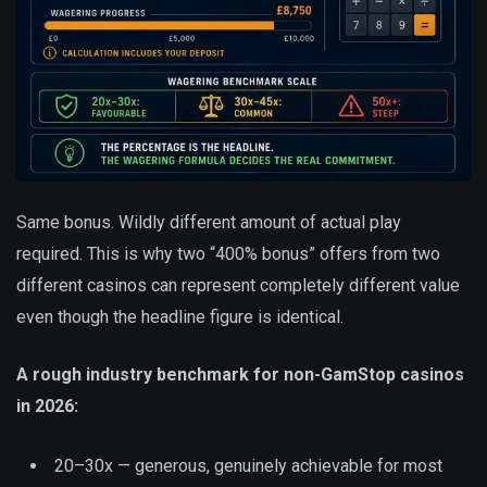
Same bonus. Wildly different amount of actual play
required. This is why two “400% bonus” offers from two
different casinos can represent completely different value
even though the headline figure is identical.
A rough industry benchmark for non-GamStop casinos
in 2026:
20–30x — generous, genuinely achievable for most