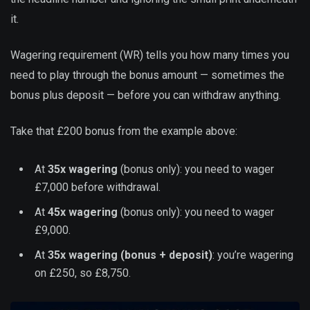
it.
Wagering requirement (WR) tells you how many times you
need to play through the bonus amount — sometimes the
bonus plus deposit — before you can withdraw anything.
Take that £200 bonus from the example above:
At
35x wagering
(bonus only): you need to wager
£7,000 before withdrawal.
At
45x wagering
(bonus only): you need to wager
£9,000.
At
35x wagering (bonus + deposit)
: you’re wagering
on £250, so £8,750.