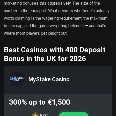
marketing bonuses this aggressively. The size of the
number is the easy part. What decides whether it’s actually
worth claiming is the wagering requirement, the maximum
bonus cap, and the game weighting behind it — and that’s
where most players get caught out.
Best Casinos with 400 Deposit
Bonus in the UK for 2026
MyStake Casino
300% up to €1,500
5.0
/5