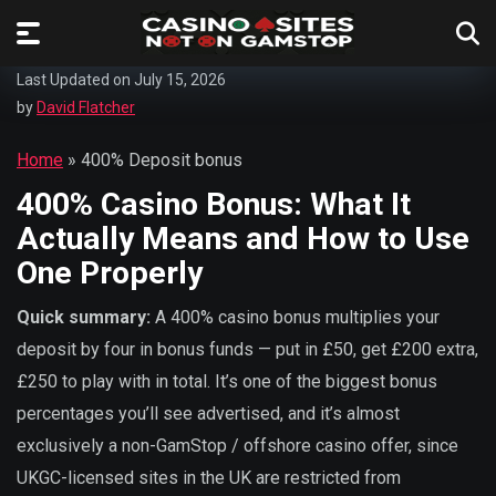
Last Updated on July 15, 2026
by
David Flatcher
Home
»
400% Deposit bonus
400% Casino Bonus: What It
Actually Means and How to Use
One Properly
Quick summary:
A 400% casino bonus multiplies your
deposit by four in bonus funds — put in £50, get £200 extra,
£250 to play with in total. It’s one of the biggest bonus
percentages you’ll see advertised, and it’s almost
exclusively a non-GamStop / offshore casino offer, since
UKGC-licensed sites in the UK are restricted from