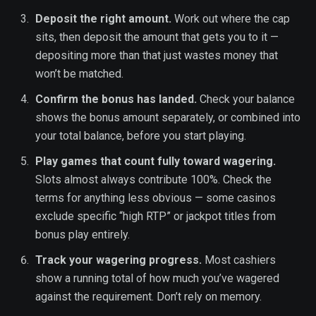
Deposit the right amount.
Work out where the cap
sits, then deposit the amount that gets you to it —
depositing more than that just wastes money that
won’t be matched.
Confirm the bonus has landed.
Check your balance
shows the bonus amount separately, or combined into
your total balance, before you start playing.
Play games that count fully toward wagering.
Slots almost always contribute 100%. Check the
terms for anything less obvious — some casinos
exclude specific “high RTP” or jackpot titles from
bonus play entirely.
Track your wagering progress.
Most cashiers
show a running total of how much you’ve wagered
against the requirement. Don’t rely on memory.