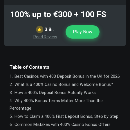
100% up to €300 + 100 FS
3.8
/5
Play Now
Read Review
Table of Contents
1.
Best Casinos with 400 Deposit Bonus in the UK for 2026
2.
What Is a 400% Casino Bonus and Welcome Bonus?
3.
How a 400% Deposit Bonus Actually Works
4.
Why 400% Bonus Terms Matter More Than the
Percentage
5.
How to Claim a 400% First Deposit Bonus, Step by Step
6.
Common Mistakes with 400% Casino Bonus Offers