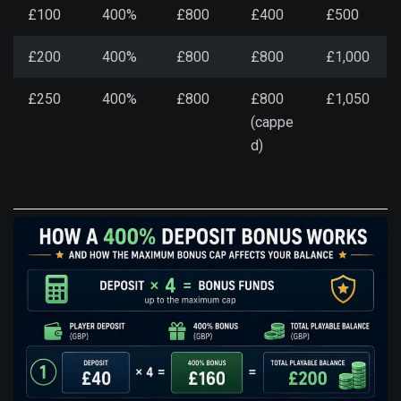
£100
400%
£800
£400
£500
£200
400%
£800
£800
£1,000
£250
400%
£800
£800
£1,050
(cappe
d)