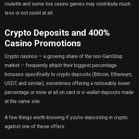
roulette and some live casino games may contribute much
less or not count at all.
Crypto Deposits and 400%
Casino Promotions
Crypto casinos — a growing share of the non-GamStop
market — frequently attach their biggest percentage
bonuses specifically to crypto deposits (Bitcoin, Ethereum,
USDT, and similar), sometimes offering a noticeably lower
percentage or none at all on card or e-wallet deposits made
at the same site.
A few things worth knowing if you’re depositing in crypto
against one of these offers: