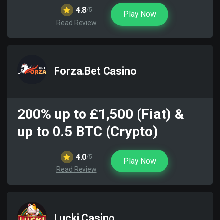
4.8
/5
Play Now
Read Review
Forza.Bet Casino
200% up to £1,500 (Fiat) &
up to 0.5 BTC (Crypto)
4.0
/5
Play Now
Read Review
Lucki Casino