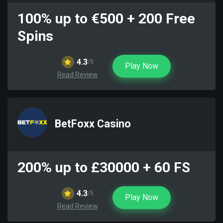
100% up to €500 + 200 Free
Spins
4.3
/5
Play Now
Read Review
BetFoxx Casino
200% up to £30000 + 60 FS
4.3
/5
Play Now
Read Review