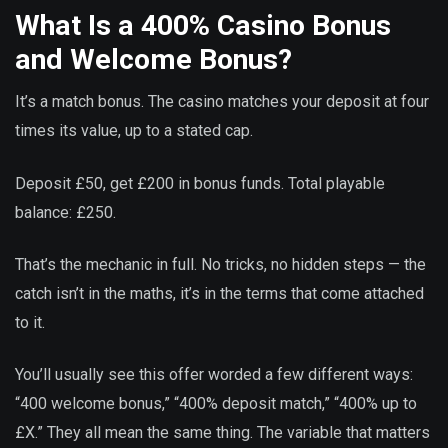
What Is a 400% Casino Bonus
and Welcome Bonus?
It’s a match bonus. The casino matches your deposit at four
times its value, up to a stated cap.
Deposit £50, get £200 in bonus funds. Total playable
balance: £250.
That’s the mechanic in full. No tricks, no hidden steps — the
catch isn’t in the maths, it’s in the terms that come attached
to it.
You’ll usually see this offer worded a few different ways:
“400 welcome bonus,” “400% deposit match,” “400% up to
£X.” They all mean the same thing. The variable that matters