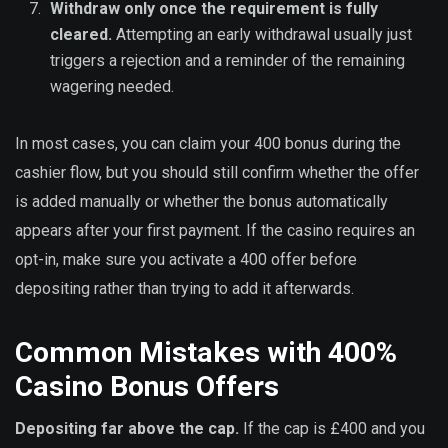
Withdraw only once the requirement is fully
cleared.
Attempting an early withdrawal usually just
triggers a rejection and a reminder of the remaining
wagering needed.
In most cases, you can claim your 400 bonus during the
cashier flow, but you should still confirm whether the offer
is added manually or whether the bonus automatically
appears after your first payment. If the casino requires an
opt-in, make sure you activate a 400 offer before
depositing rather than trying to add it afterwards.
Common Mistakes with 400%
Casino Bonus Offers
Depositing far above the cap.
If the cap is £400 and you