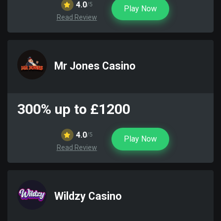
4.0
/5
Play Now
Read Review
Mr Jones Casino
300% up to £1200
4.0
/5
Play Now
Read Review
Wildzy Casino