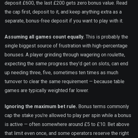
deposit £600, the last £200 gets zero bonus value. Read
the cap first, deposit to it, and keep anything extra as a
separate, bonus-free deposit if you want to play with it.
Assuming all games count equally.
This is probably the
single biggest source of frustration with high-percentage
bonuses. A player grinding through wagering on roulette,
expecting the same progress they’d get on slots, can end
up needing three, five, sometimes ten times as much
turnover to clear the same requirement — because table
games are typically weighted far lower.
Ignoring the maximum bet rule.
Bonus terms commonly
cap the stake you’re allowed to play per spin while a bonus
is active — often somewhere around £5 to £10. Bet above
that limit even once, and some operators reserve the right