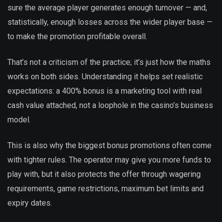
sure the average player generates enough turnover — and,
statistically, enough losses across the wider player base —
to make the promotion profitable overall.
That’s not a criticism of the practice; it’s just how the maths
works on both sides. Understanding it helps set realistic
expectations: a 400% bonus is a marketing tool with real
cash value attached, not a loophole in the casino’s business
model.
This is also why the biggest bonus promotions often come
with tighter rules. The operator may give you more funds to
play with, but it also protects the offer through wagering
requirements, game restrictions, maximum bet limits and
expiry dates.