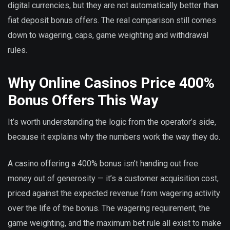
digital currencies, but they are not automatically better than
fiat deposit bonus offers. The real comparison still comes
down to wagering, caps, game weighting and withdrawal
rules.
Why Online Casinos Price 400%
Bonus Offers This Way
It’s worth understanding the logic from the operator’s side,
because it explains why the numbers work the way they do.
A casino offering a 400% bonus isn’t handing out free
money out of generosity — it’s a customer acquisition cost,
priced against the expected revenue from wagering activity
over the life of the bonus. The wagering requirement, the
game weighting, and the maximum bet rule all exist to make