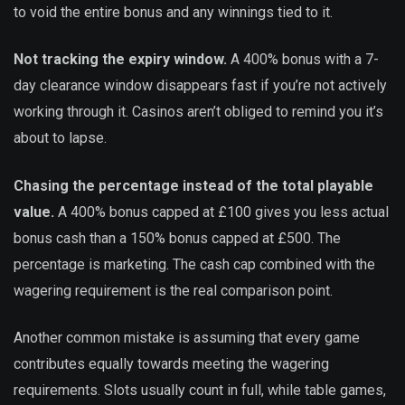
to void the entire bonus and any winnings tied to it.
Not tracking the expiry window.
A 400% bonus with a 7-
day clearance window disappears fast if you’re not actively
working through it. Casinos aren’t obliged to remind you it’s
about to lapse.
Chasing the percentage instead of the total playable
value.
A 400% bonus capped at £100 gives you less actual
bonus cash than a 150% bonus capped at £500. The
percentage is marketing. The cash cap combined with the
wagering requirement is the real comparison point.
Another common mistake is assuming that every game
contributes equally towards meeting the wagering
requirements. Slots usually count in full, while table games,