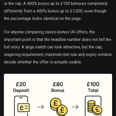
is the cap. A 400% bonus up to £100 behaves completely
differently from a 400% bonus up to £1,000, even though
the percentage looks identical on the page.
For anyone comparing casino bonus UK offers, the
important point is that the headline number does not tell the
full story. A large match can look attractive, but the cap,
wagering requirement, maximum bet rule and expiry window
decide whether the offer is actually usable.