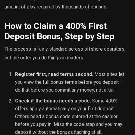
amount of play required by thousands of pounds.
How to Claim a 400% First
Deposit Bonus, Step by Step
The process is fairly standard across offshore operators,
but the order you do things in matters.
Register first, read terms second.
Most sites let
you view the full bonus terms before you deposit —
do that before you commit any money, not after.
Check if the bonus needs a code.
Some 400%
offers apply automatically on your first deposit.
Others need a bonus code entered at the cashier
before you pay in. Miss the code step and you may
deposit without the bonus attaching at all.