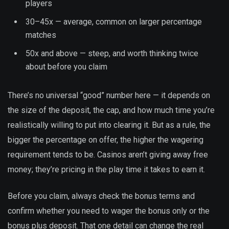
players
30–45x — average, common on larger percentage
matches
50x and above — steep, and worth thinking twice
about before you claim
There’s no universal “good” number here — it depends on
the size of the deposit, the cap, and how much time you’re
realistically willing to put into clearing it. But as a rule, the
bigger the percentage on offer, the higher the wagering
requirement tends to be. Casinos aren’t giving away free
money; they’re pricing in the play time it takes to earn it.
Before you claim, always check the bonus terms and
confirm whether you need to wager the bonus only or the
bonus plus deposit. That one detail can change the real