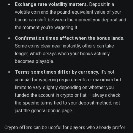
Exchange rate volatility matters.
Deposit in a
volatile coin and the pound-equivalent value of your
bonus can shift between the moment you deposit and
the moment you’re wagering it.
Confirmation times affect when the bonus lands.
Some coins clear near-instantly; others can take
longer, which delays when your bonus actually
becomes playable.
Terms sometimes differ by currency.
It’s not
unusual for wagering requirements or maximum bet
limits to vary slightly depending on whether you
funded the account in crypto or fiat — always check
the specific terms tied to your deposit method, not
just the general bonus page.
Crypto offers can be useful for players who already prefer