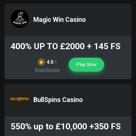
Magic Win Casino
400% UP TO £2000 + 145 FS
4.5
/5
Play Now
Read Review
BullSpins Casino
550% up to £10,000 +350 FS