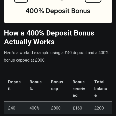
How a 400% Deposit Bonus
Actually Works
Here’s a worked example using a £40 deposit and a 400%
bonus capped at £800.
Depos
Bonus
Bonus
Bonus
Total
it
%
cap
receiv
balanc
ed
e
£40
400%
£800
£160
£200