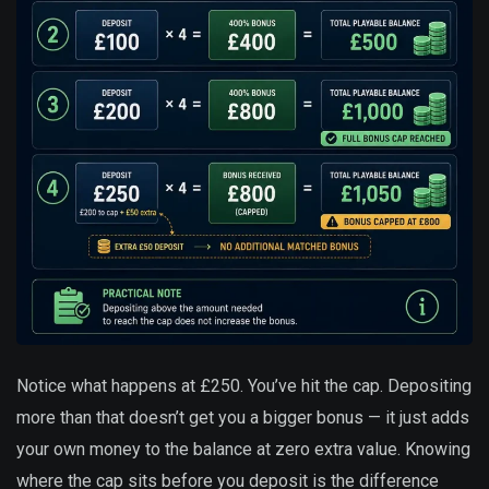
Notice what happens at £250. You’ve hit the cap. Depositing
more than that doesn’t get you a bigger bonus — it just adds
your own money to the balance at zero extra value. Knowing
where the cap sits before you deposit is the difference