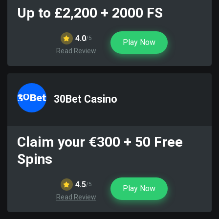
Up to £2,200 + 2000 FS
4.0
/5
Play Now
Read Review
30Bet Casino
Claim your €300 + 50 Free
Spins
4.5
/5
Play Now
Read Review