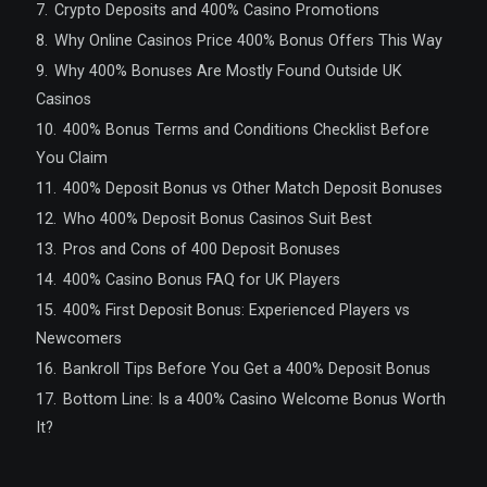
7.
Crypto Deposits and 400% Casino Promotions
8.
Why Online Casinos Price 400% Bonus Offers This Way
9.
Why 400% Bonuses Are Mostly Found Outside UK
Casinos
10.
400% Bonus Terms and Conditions Checklist Before
You Claim
11.
400% Deposit Bonus vs Other Match Deposit Bonuses
12.
Who 400% Deposit Bonus Casinos Suit Best
13.
Pros and Cons of 400 Deposit Bonuses
14.
400% Casino Bonus FAQ for UK Players
15.
400% First Deposit Bonus: Experienced Players vs
Newcomers
16.
Bankroll Tips Before You Get a 400% Deposit Bonus
17.
Bottom Line: Is a 400% Casino Welcome Bonus Worth
It?