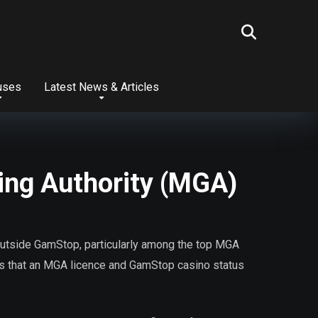
uses
Latest News & Articles
ing Authority (MGA)
outside GamStop, particularly among the top MGA
— is that an MGA licence and GamStop casino status