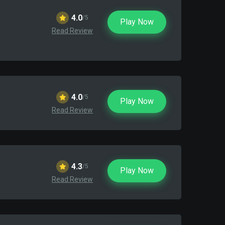
4.0
/5
Play Now
Read Review
4.0
/5
Play Now
Read Review
4.3
/5
Play Now
Read Review