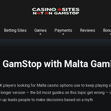
Betting Sites
Games
Payments
Reviews
Bon
n GamStop with Malta Gam
 players looking for Malta casino options use to keep playing 
he longer version — the bit most guides on this topic get wrong 
em up leads people to make decisions based on a myth.