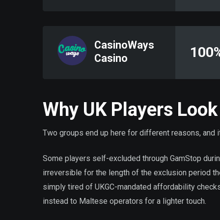
CasinoWays
100%
Casino
Why UK Players Look
Two groups end up here for different reasons, and i
Some players self-excluded through GamStop during a
irreversible for the length of the exclusion period 
simply tired of UKGC-mandated affordability checks,
instead to Maltese operators for a lighter touch.