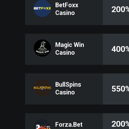
BetFoxx
200%
Casino
Magic Win
400%
Casino
BullSpins
550%
Casino
200%
Forza.Bet