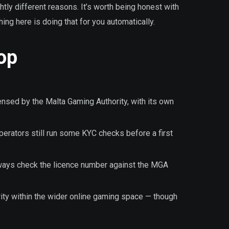
tly different reasons. It’s worth being honest with
ng here is doing that for you automatically.
op
ensed by the Malta Gaming Authority, with its own
perators still run some KYC checks before a first
lways check the licence number against the MGA
rity within the wider online gaming space — though