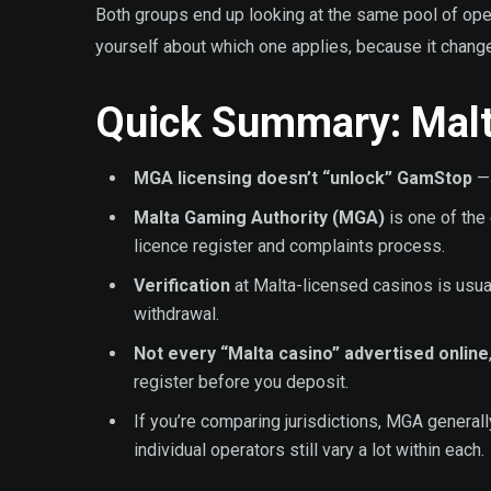
Both groups end up looking at the same pool of opera
yourself about which one applies, because it changes
Quick Summary: Malt
MGA licensing doesn’t “unlock” GamStop
— 
Malta Gaming Authority (MGA)
is one of the
licence register and complaints process.
Verification
at Malta-licensed casinos is usual
withdrawal.
Not every “Malta casino” advertised online
register before you deposit.
If you’re comparing jurisdictions, MGA general
individual operators still vary a lot within each.