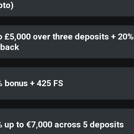
pto)
o £5,000 over three deposits + 20%
hback
 bonus + 425 FS
 up to €7,000 across 5 deposits