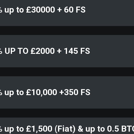
 up to £30000 + 60 FS
 UP TO £2000 + 145 FS
 up to £10,000 +350 FS
 up to £1,500 (Fiat) & up to 0.5 BT