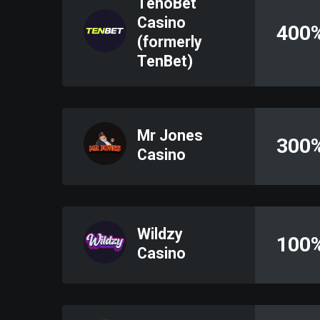
TenoBet
Casino
400%
(formerly
TenBet)
Mr Jones
300%
Casino
Wildzy
100%
Casino