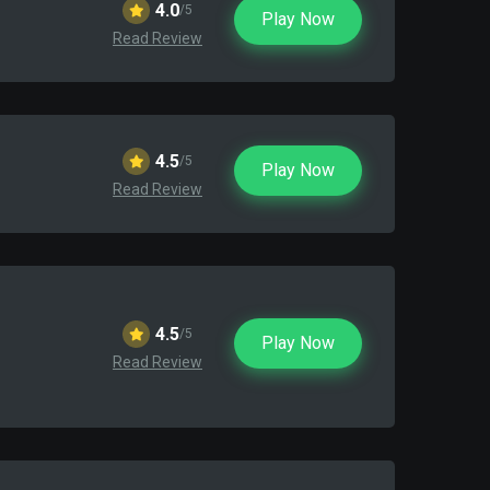
4.0
/5
Play Now
Read Review
4.5
/5
Play Now
Read Review
4.5
/5
Play Now
Read Review