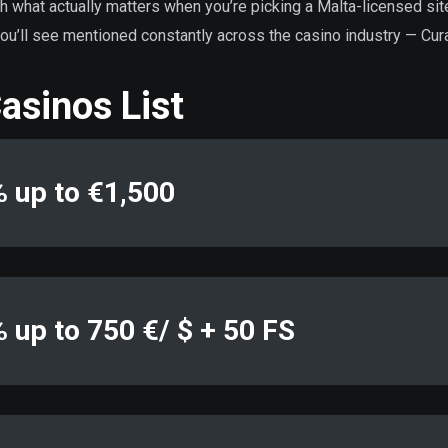
h what actually matters when you’re picking a Malta-licensed site:
you’ll see mentioned constantly across the casino industry — Cur
asinos List
 up to €1,500
 up to 750 €/ $ + 50 FS