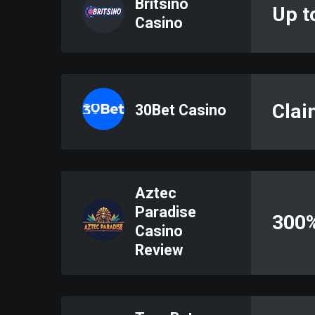
Britsino
Up t
Casino
Clai
30Bet Casino
Aztec
Paradise
300%
Casino
Review