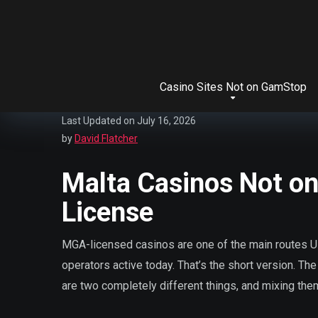
Casino Sites Not on GamStop
Last Updated on July 16, 2026
by
David Flatcher
Malta Casinos Not o
License
MGA-licensed casinos are one of the main routes UK
operators active today. That’s the short version. T
are two completely different things, and mixing th