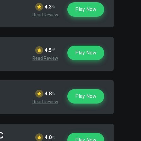
4.3
/5
Play Now
Read Review
4.5
/5
Play Now
Read Review
4.8
/5
Play Now
Read Review
C
4.0
/5
Play Now