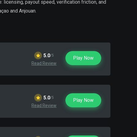
 licensing, payout speed, verification friction, and
açao and Anjouan.
5.0
/5
Play Now
Read Review
5.0
/5
Play Now
Read Review