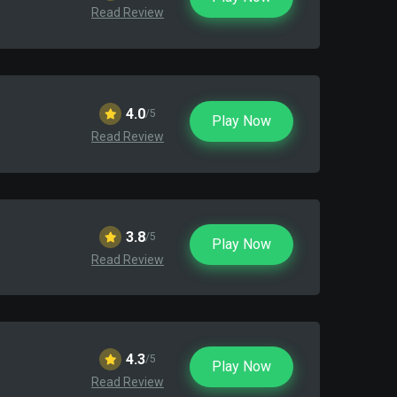
Read Review
4.0
/5
Play Now
Read Review
3.8
/5
Play Now
Read Review
4.3
/5
Play Now
Read Review