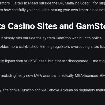
tors — sites licensed outside the UK, Malta included — for sligh
 how carefully you should be setting your own limits, since nothi
a Casino Sites and GamSt
it simply sits outside the system GamStop was built to police.
 older, more established iGaming regulators overseeing sites lic
ly lighter than at UKGC sites, but it hasn’t disappeared — most o
, including many new MGA casinos, is actually MGA-licensed. A
ly sits above Curaçao and well above Anjouan on regulatory matu