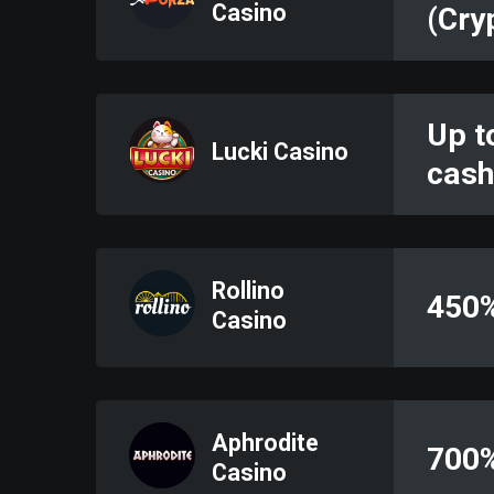
Casino
(Cry
Up t
Lucki Casino
cas
Rollino
450%
Casino
Aphrodite
700%
Casino