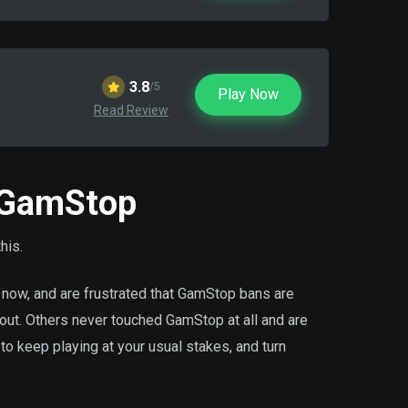
3.8
/5
Play Now
Read Review
t GamStop
his.
s now, and are frustrated that GamStop bans are
t-out. Others never touched GamStop at all and are
o keep playing at your usual stakes, and turn