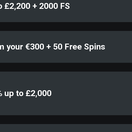
o £2,200 + 2000 FS
m your €300 + 50 Free Spins
 up to £2,000