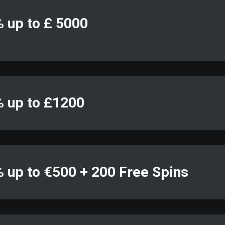
 up to £ 5000
 up to £1200
 up to €500 + 200 Free Spins