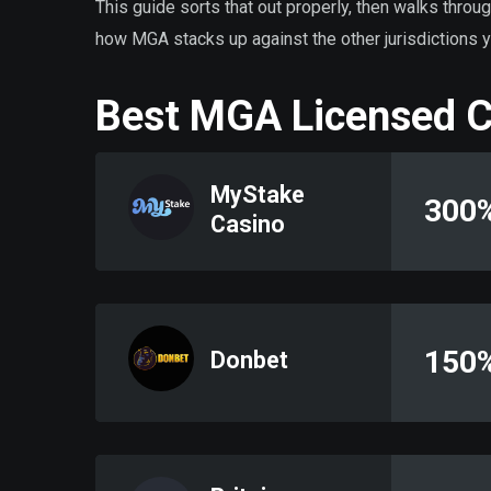
This guide sorts that out properly, then walks throug
how MGA stacks up against the other jurisdictions 
Best MGA Licensed C
MyStake
300%
Casino
150%
Donbet