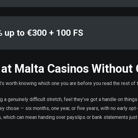
 up to €300 + 100 FS
 at Malta Casinos Withou
t’s worth knowing which one you are before you read the rest of t
 genuinely difficult stretch, feel they’ve got a handle on thing
they chose — six months, one year, or five years, with no early op
 which can mean handing over payslips or bank statements just t