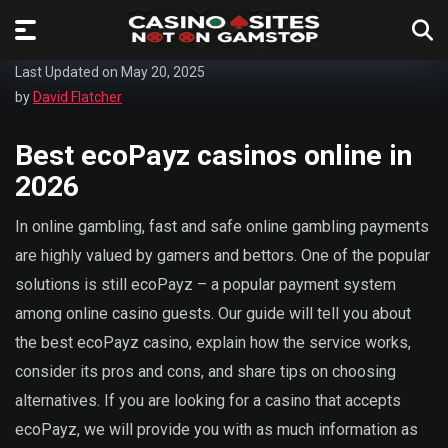
Last Updated on May 20, 2025
by
David Flatcher
Best ecoPayz casinos online in
2026
In online gambling, fast and safe online gambling payments
are highly valued by gamers and bettors. One of the popular
solutions is still ecoPayz – a popular payment system
among online casino guests. Our guide will tell you about
the best ecoPayz casino, explain how the service works,
consider its pros and cons, and share tips on choosing
alternatives. If you are looking for a casino that accepts
ecoPayz, we will provide you with as much information as