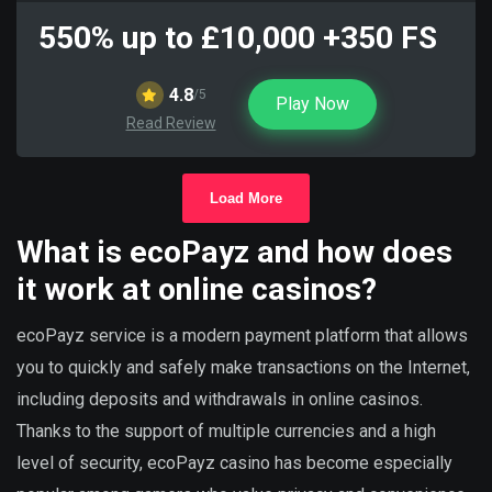
550% up to £10,000 +350 FS
4.8
/5
Play Now
Read Review
Load More
What is ecoPayz and how does
it work at online casinos?
ecoPayz service is a modern payment platform that allows
you to quickly and safely make transactions on the Internet,
including deposits and withdrawals in online casinos.
Thanks to the support of multiple currencies and a high
level of security, ecoPayz casino has become especially