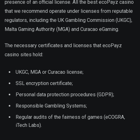
presence of an official license. All the best ecoPayz casino
that we recommend operate under licenses from reputable
regulators, including the UK Gambling Commission (UKGC),
Malta Gaming Authority (MGA) and Curacao eGaming.
The necessary certificates and licenses that ecoPayz
casino sites hold:
UKGC, MGA or Curacao license;
SSL encryption certificate;
Personal data protection procedures (GDPR);
Responsible Gambling Systems;
Regular audits of the fairness of games (eCOGRA,
iTech Labs).