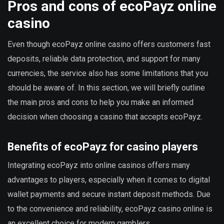
Pros and cons of
ecoPayz online
casino
Even though ecoPayz online casino offers customers fast
deposits, reliable data protection, and support for many
currencies, the service also has some limitations that you
should be aware of. In this section, we will briefly outline
the main pros and cons to help you make an informed
decision when choosing a casino that accepts ecoPayz.
Benefits of ecoPayz for casino players
Integrating ecoPayz into online casinos offers many
advantages to players, especially when it comes to digital
wallet payments and secure instant deposit methods. Due
to the convenience and reliability, ecoPayz casino online is
an excellent choice for modern gamblers.