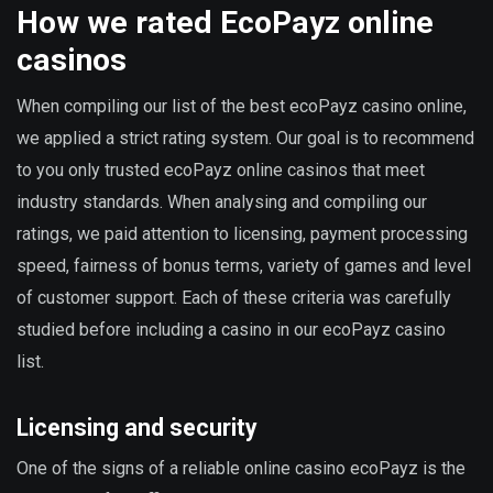
How we rated
EcoPayz online
casinos
When compiling our list of the best ecoPayz casino online,
we applied a strict rating system. Our goal is to recommend
to you only trusted ecoPayz online casinos that meet
industry standards. When analysing and compiling our
ratings, we paid attention to licensing, payment processing
speed, fairness of bonus terms, variety of games and level
of customer support. Each of these criteria was carefully
studied before including a casino in our ecoPayz casino
list.
Licensing and security
One of the signs of a reliable online casino ecoPayz is the