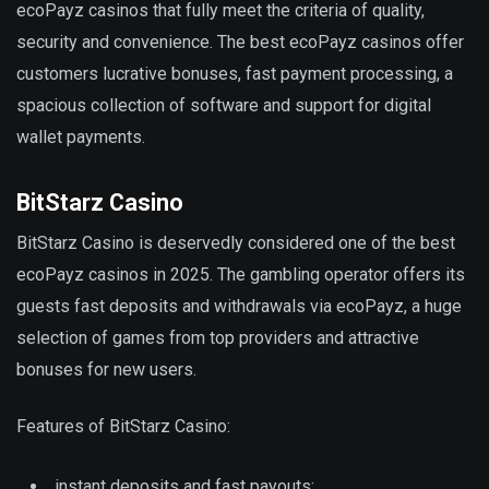
ecoPayz casinos that fully meet the criteria of quality,
security and convenience. The best ecoPayz casinos offer
customers lucrative bonuses, fast payment processing, a
spacious collection of software and support for digital
wallet payments.
BitStarz Casino
BitStarz Casino is deservedly considered one of the best
ecoPayz casinos in 2025. The gambling operator offers its
guests fast deposits and withdrawals via ecoPayz, a huge
selection of games from top providers and attractive
bonuses for new users.
Features of BitStarz Casino:
instant deposits and fast payouts;