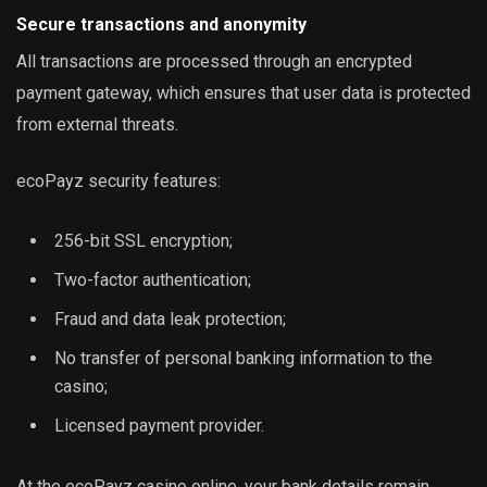
Secure transactions and anonymity
All transactions are processed through an encrypted
payment gateway, which ensures that user data is protected
from external threats.
ecoPayz security features:
256-bit SSL encryption;
Two-factor authentication;
Fraud and data leak protection;
No transfer of personal banking information to the
casino;
Licensed payment provider.
At the ecoPayz casino online, your bank details remain