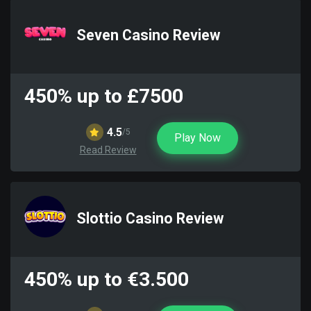
Seven Casino Review
450% up to £7500
4.5
/5
Play Now
Read Review
Slottio Casino Review
450% up to €3.500