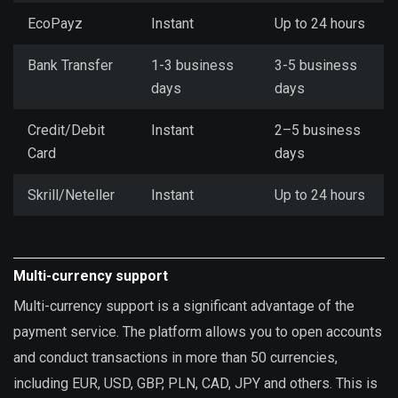
EcoPayz
Instant
Up to 24 hours
Bank Transfer
1-3 business
3-5 business
days
days
Credit/Debit
Instant
2–5 business
Card
days
Skrill/Neteller
Instant
Up to 24 hours
Multi-currency support
Multi-currency support is a significant advantage of the
payment service. The platform allows you to open accounts
and conduct transactions in more than 50 currencies,
including EUR, USD, GBP, PLN, CAD, JPY and others. This is