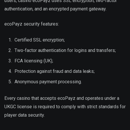
users, casino ecoPayz uses SSL encryption, two-factor
authentication, and an encrypted payment gateway.
ecoPayz security features:
Certified SSL encryption;
Two-factor authentication for logins and transfers;
FCA licensing (UK);
Protection against fraud and data leaks;
Anonymous payment processing.
Every casino that accepts ecoPayz and operates under a
UKGC license is required to comply with strict standards for
player data security.