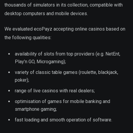
thousands of simulators in its collection, compatible with
desktop computers and mobile devices.
We evaluated ecoPayz accepting online casinos based on
the following qualities:
availability of slots from top providers (e.g. NetEnt,
Play’n GO, Microgaming);
variety of classic table games (roulette, blackjack,
poker);
range of live casinos with real dealers;
optimisation of games for mobile banking and
smartphone gaming;
fast loading and smooth operation of software.