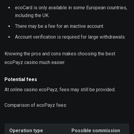
ecoCard is only available in some European countries,
including the UK.
There may be a fee for an inactive account.
Account verification is required for large withdrawals.
Knowing the pros and cons makes choosing the best
ecoPayz casino much easier.
Potential fees
At online casino ecoPayz, fees may still be provided.
Comparison of ecoPayz fees:
Operation type
Possible commission