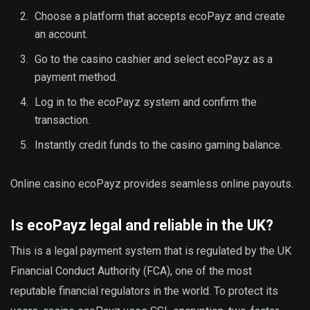
Choose a platform that accepts ecoPayz and create
an account.
Go to the casino cashier and select ecoPayz as a
payment method.
Log in to the ecoPayz system and confirm the
transaction.
Instantly credit funds to the casino gaming balance.
Online casino ecoPayz provides seamless online payouts.
Is ecoPayz legal and reliable in the UK?
This is a legal payment system that is regulated by the UK
Financial Conduct Authority (FCA), one of the most
reputable financial regulators in the world. To protect its