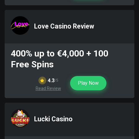
Love Casino Review
400% up to €4,000 + 100
Free Spins
4.3
/5
Play Now
Read Review
Lucki Casino