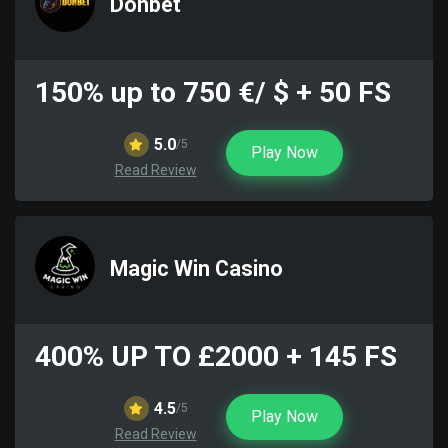
Donbet
150% up to 750 €/ $ + 50 FS
5.0
/5
Play Now
Read Review
Magic Win Casino
400% UP TO £2000 + 145 FS
4.5
/5
Play Now
Read Review