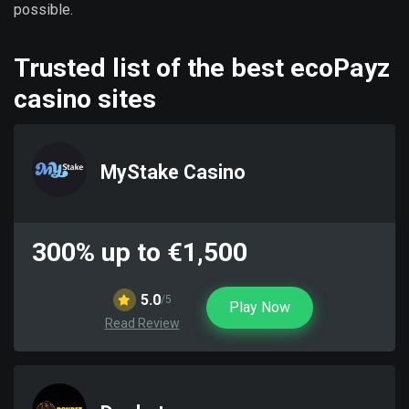
possible.
Trusted list of the
best ecoPayz
casino
sites
MyStake Casino
300% up to €1,500
5.0
/5
Play Now
Read Review