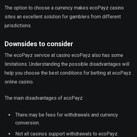
The option to choose a currency makes ecoPayz casino
sites an excellent solution for gamblers from different
jurisdictions.
Downsides to consider
The ecoPayz service at casino ecoPayz also has some
limitations. Understanding the possible disadvantages will
help you choose the best conditions for betting at ecoPayz
online casino.
The main disadvantages of ecoPayz:
There may be fees for withdrawals and currency
conversion.
Not all casinos support withdrawals to ecoPayz.