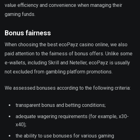
value efficiency and convenience when managing their
gaming funds.
Bonus fairness
When choosing the best ecoPayz casino online, we also
paid attention to the fairness of bonus offers. Unlike some
e-wallets, including Skrill and Neteller, ecoPayz is usually
not excluded from gambling platform promotions.
We assessed bonuses according to the following criteria:
transparent bonus and betting conditions;
adequate wagering requirements (for example, x30-
x40);
the ability to use bonuses for various gaming