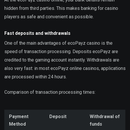
hidden from third parties. This makes banking for casino
players as safe and convenient as possible.
Fast deposits and withdrawals
One of the main advantages of ecoPayz casino is the
speed of transaction processing. Deposits ecoPayz are
credited to the gaming account instantly. Withdrawals are
also very fast: in most ecoPayz online casinos, applications
are processed within 24 hours.
Comparison of transaction processing times:
Payment
Deposit
Withdrawal of
Method
funds