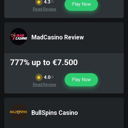
4.3
/5
Play Now
Read Review
MadCasino Review
777% up to €7.500
4.0
/5
Play Now
Read Review
BullSpins Casino