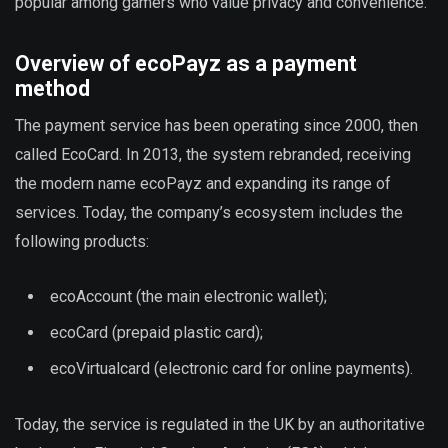
popular among gamers who value privacy and convenience.
Overview of ecoPayz as a payment
method
The payment service has been operating since 2000, then
called EcoCard. In 2013, the system rebranded, receiving
the modern name ecoPayz and expanding its range of
services. Today, the company’s ecosystem includes the
following products:
ecoAccount (the main electronic wallet);
ecoCard (prepaid plastic card);
ecoVirtualcard (electronic card for online payments).
Today, the service is regulated in the UK by an authoritative