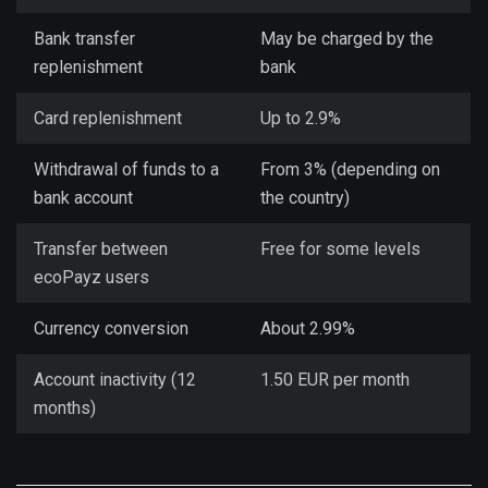
Bank transfer
May be charged by the
replenishment
bank
Card replenishment
Up to 2.9%
Withdrawal of funds to a
From 3% (depending on
bank account
the country)
Transfer between
Free for some levels
ecoPayz users
Currency conversion
About 2.99%
Account inactivity (12
1.50 EUR per month
months)