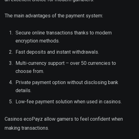
The main advantages of the payment system:
Secure online transactions thanks to modern
encryption methods.
Fast deposits and instant withdrawals.
Multi-currency support – over 50 currencies to
choose from.
Private payment option without disclosing bank
details.
Low-fee payment solution when used in casinos.
Casinos ecoPayz allow gamers to feel confident when
making transactions.