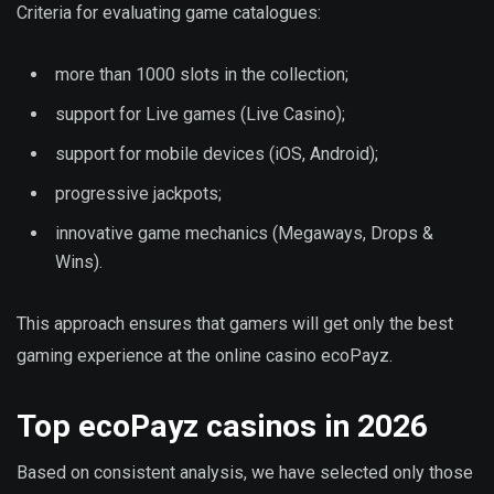
Criteria for evaluating game catalogues:
more than 1000 slots in the collection;
support for Live games (Live Casino);
support for mobile devices (iOS, Android);
progressive jackpots;
innovative game mechanics (Megaways, Drops &
Wins).
This approach ensures that gamers will get only the best
gaming experience at the online casino ecoPayz.
Top ecoPayz casinos in
2026
Based on consistent analysis, we have selected only those