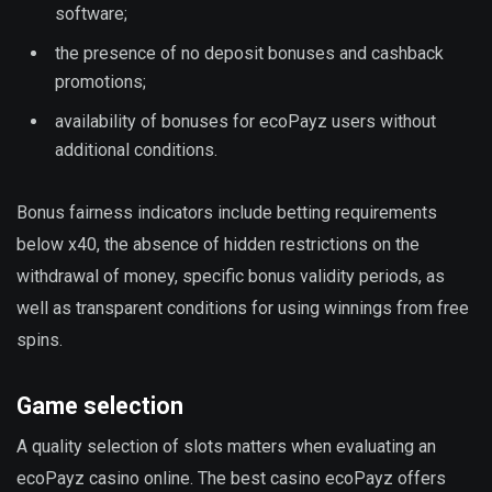
software;
the presence of no deposit bonuses and cashback
promotions;
availability of bonuses for ecoPayz users without
additional conditions.
Bonus fairness indicators include betting requirements
below x40, the absence of hidden restrictions on the
withdrawal of money, specific bonus validity periods, as
well as transparent conditions for using winnings from free
spins.
Game selection
A quality selection of slots matters when evaluating an
ecoPayz casino online. The best casino ecoPayz offers