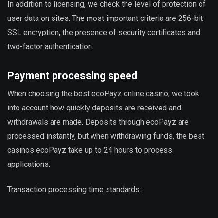
In addition to licensing, we check the level of protection of
user data on sites. The most important criteria are 256-bit
SSL encryption, the presence of security certificates and
two-factor authentication.
Payment processing speed
When choosing the best ecoPayz online casino, we took
into account how quickly deposits are received and
withdrawals are made. Deposits through ecoPayz are
processed instantly, but when withdrawing funds, the best
casinos ecoPayz take up to 24 hours to process
applications.
Transaction processing time standards: