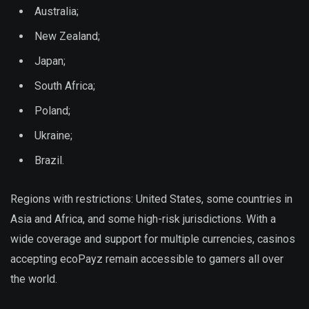
Australia;
New Zealand;
Japan;
South Africa;
Poland;
Ukraine;
Brazil.
Regions with restrictions: United States, some countries in
Asia and Africa, and some high-risk jurisdictions. With a
wide coverage and support for multiple currencies, casinos
accepting ecoPayz remain accessible to gamers all over
the world.