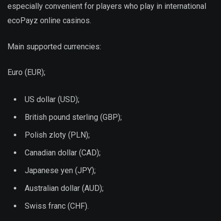
especially convenient for players who play in international
ecoPayz online casinos.
Main supported currencies:
Euro (EUR);
US dollar (USD);
British pound sterling (GBP);
Polish zloty (PLN);
Canadian dollar (CAD);
Japanese yen (JPY);
Australian dollar (AUD);
Swiss franc (CHF).