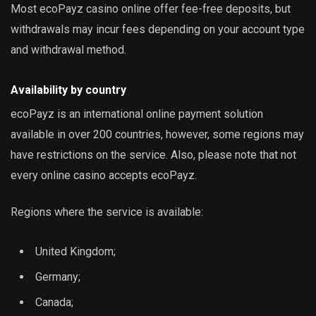
Most ecoPayz casino online offer fee-free deposits, but
withdrawals may incur fees depending on your account type
and withdrawal method.
Availability by country
ecoPayz is an international online payment solution
available in over 200 countries, however, some regions may
have restrictions on the service. Also, please note that not
every online casino accepts ecoPayz.
Regions where the service is available:
United Kingdom;
Germany;
Canada;