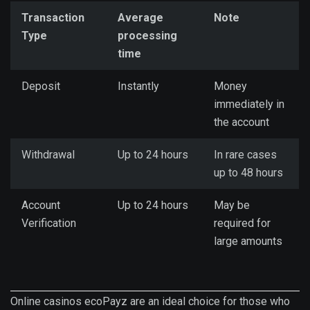
Transaction
Average
Note
Type
processing
time
Deposit
Instantly
Money
immediately in
the account
Withdrawal
Up to 24 hours
In rare cases
up to 48 hours
Account
Up to 24 hours
May be
Verification
required for
large amounts
Online casinos ecoPayz are an ideal choice for those who