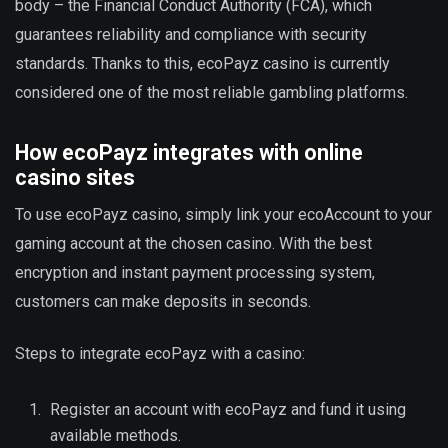
body – the Financial Conduct Authority (FCA), which
guarantees reliability and compliance with security
standards. Thanks to this, ecoPayz casino is currently
considered one of the most reliable gambling platforms.
How ecoPayz integrates with online
casino sites
To use ecoPayz casino, simply link your ecoAccount to your
gaming account at the chosen casino. With the best
encryption and instant payment processing system,
customers can make deposits in seconds.
Steps to integrate ecoPayz with a casino:
Register an account with ecoPayz and fund it using
available methods.