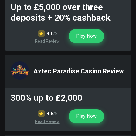
Up to £5,000 over three
deposits + 20% cashback
4.0
/5
Play Now
Read Review
Aztec Paradise Casino Review
300% up to £2,000
4.5
/5
Play Now
Read Review