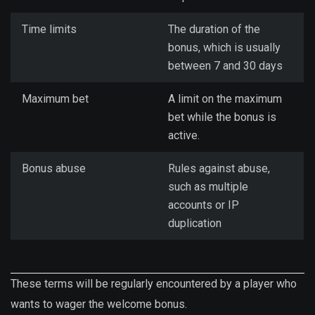
Time limits
The duration of the
bonus, which is usually
between 7 and 30 days
Maximum bet
A limit on the maximum
bet while the bonus is
active.
Bonus abuse
Rules against abuse,
such as multiple
accounts or IP
duplication
These terms will be regularly encountered by a player who
wants to wager the welcome bonus.