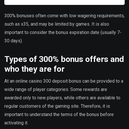
300% bonuses often come with low wagering requirements,
such as x35, and may be limited by games. It is also
important to consider the bonus expiration date (usually 7-
30 days).
Types of 300% bonus offers and
who they are for
At an online casino 300 deposit bonus can be provided to a
wide range of player categories. Some rewards are
awarded only to new players, while others are available to
regular customers of the gaming site. Therefore, it is
important to understand the terms of the bonus before
activating it.