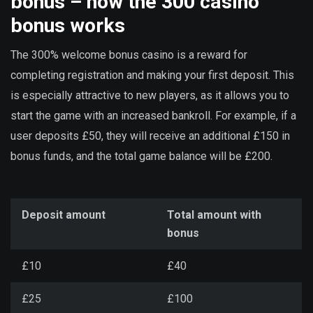
bonus – how the 300 casino
bonus works
The 300% welcome bonus casino is a reward for
completing registration and making your first deposit. This
is especially attractive to new players, as it allows you to
start the game with an increased bankroll. For example, if a
user deposits £50, they will receive an additional £150 in
bonus funds, and the total game balance will be £200.
Deposit amount
Total amount with
bonus
£10
£40
£25
£100