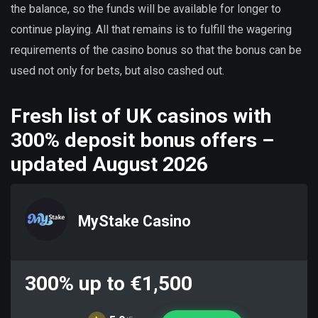
the balance, so the funds will be available for longer to
continue playing. All that remains is to fulfill the wagering
requirements of the casino bonus so that the bonus can be
used not only for bets, but also cashed out.
Fresh list of UK casinos with
300% deposit bonus offers –
updated August 2026
MyStake Casino
300% up to €1,500