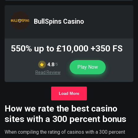
BullSpins Casino
550% up to £10,000 +350 FS
4.8
/5
Play Now
Read Review
Load More
How we rate the best casino
sites with a 300 percent bonus
When compiling the rating of casinos with a 300 percent