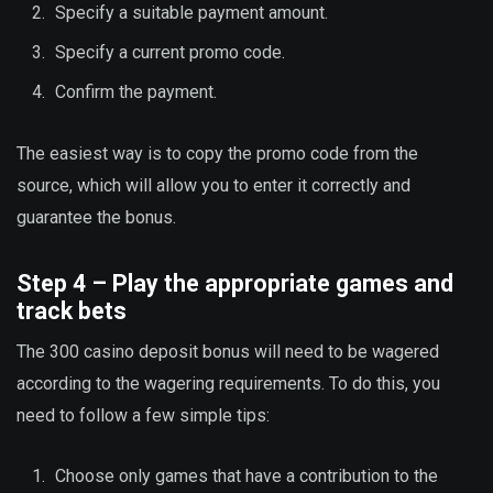
Specify a suitable payment amount.
Specify a current promo code.
Confirm the payment.
The easiest way is to copy the promo code from the
source, which will allow you to enter it correctly and
guarantee the bonus.
Step 4 – Play the appropriate games and
track bets
The 300 casino deposit bonus will need to be wagered
according to the wagering requirements. To do this, you
need to follow a few simple tips:
Choose only games that have a contribution to the