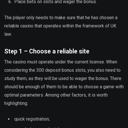
Place bets on slots and wager the bonus.
The player only needs to make sure that he has chosen a
reliable casino that operates within the framework of UK
law.
Step 1 – Choose a reliable site
The casino must operate under the current license. When
considering the 300 deposit bonus slots, you also need to
study them, as they will be used to wager the bonus. There
should be enough of them to be able to choose a game with
optimal parameters. Among other factors, it is worth
highlighting:
quick registration;