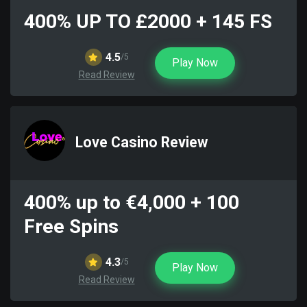
400% UP TO £2000 + 145 FS
4.5
/5
Play Now
Read Review
Love Casino Review
400% up to €4,000 + 100
Free Spins
4.3
/5
Play Now
Read Review