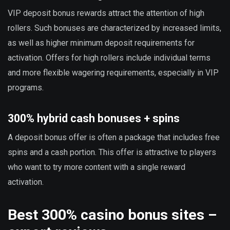
VIP deposit bonus rewards attract the attention of high
rollers. Such bonuses are characterized by increased limits,
as well as higher minimum deposit requirements for
activation. Offers for high rollers include individual terms
and more flexible wagering requirements, especially in VIP
programs.
300% hybrid cash bonuses + spins
A deposit bonus offer is often a package that includes free
spins and a cash portion. This offer is attractive to players
who want to try more content with a single reward
activation.
Best 300% casino bonus sites –