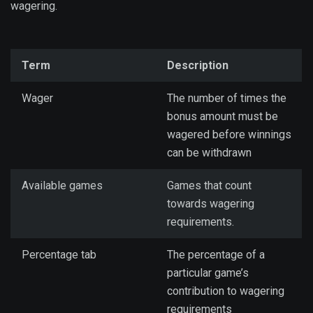
wagering.
Term
Description
Wager
The number of times the
bonus amount must be
wagered before winnings
can be withdrawn
Available games
Games that count
towards wagering
requirements.
Percentage tab
The percentage of a
particular game’s
contribution to wagering
requirements