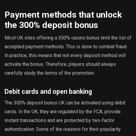
Payment methods that unlock
the 300% deposit bonus
Most UK sites offering a 300% casino bonus limit the list of
accepted payment methods. This is done to combat fraud.
In practice, this means that not every deposit method will
activate the bonus. Therefore, players should always
carefully study the terms of the promotion.
Debit cards and open banking
The 300% deposit bonus UK can be activated using debit
cards. In the UK, they are regulated by the FCA, provide
instant transactions and are protected by two-factor
authentication. Some of the reasons for their popularity