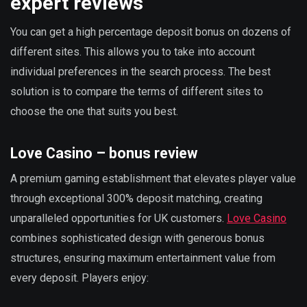
expert reviews
You can get a high percentage deposit bonus on dozens of
different sites. This allows you to take into account
individual preferences in the search process. The best
solution is to compare the terms of different sites to
choose the one that suits you best.
Love Casino – bonus review
A premium gaming establishment that elevates player value
through exceptional 300% deposit matching, creating
unparalleled opportunities for UK customers.
Love Casino
combines sophisticated design with generous bonus
structures, ensuring maximum entertainment value from
every deposit. Players enjoy: