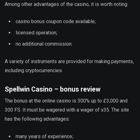
Among other advantages of the casino, it is worth noting:
casino bonus coupon code available;
licensed operation;
no additional commission.
A variety of instruments are provided for making payments,
including cryptocurrencies.
Spellwin Casino – bonus review
The bonus at the online casino is 300% up to £3,000 and
300 FS. It must be wagered with a wager of x35. The site
has the following advantages:
many years of experience;