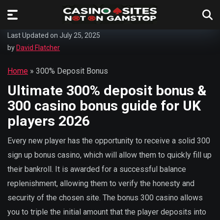
Last Updated on July 25, 2025
by
David Flatcher
Home
»
300% Deposit Bonus
Ultimate 300% deposit bonus &
300 casino bonus guide for UK
players 2026
Every new player has the opportunity to receive a solid 300
sign up bonus casino, which will allow them to quickly fill up
their bankroll. It is awarded for a successful balance
replenishment, allowing them to verify the honesty and
security of the chosen site. The bonus 300 casino allows
you to triple the initial amount that the player deposits into