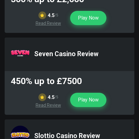
4.5
/5
Play Now
Read Review
Seven Casino Review
450% up to £7500
4.5
/5
Play Now
Read Review
Slottio Casino Review