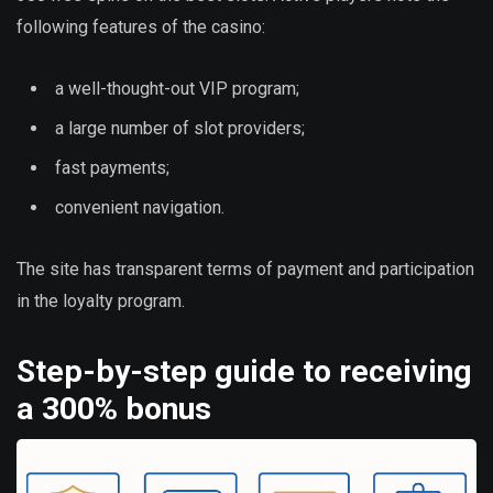
following features of the casino:
a well-thought-out VIP program;
a large number of slot providers;
fast payments;
convenient navigation.
The site has transparent terms of payment and participation
in the loyalty program.
Step-by-step guide to receiving
a 300% bonus