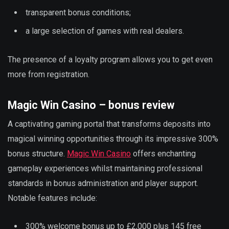
transparent bonus conditions;
a large selection of games with real dealers.
The presence of a loyalty program allows you to get even
more from registration.
Magic Win Casino
– bonus review
A captivating gaming portal that transforms deposits into
magical winning opportunities through its impressive 300%
bonus structure.
Magic Win Casino
offers enchanting
gameplay experiences whilst maintaining professional
standards in bonus administration and player support.
Notable features include:
300% welcome bonus up to £2,000 plus 145 free