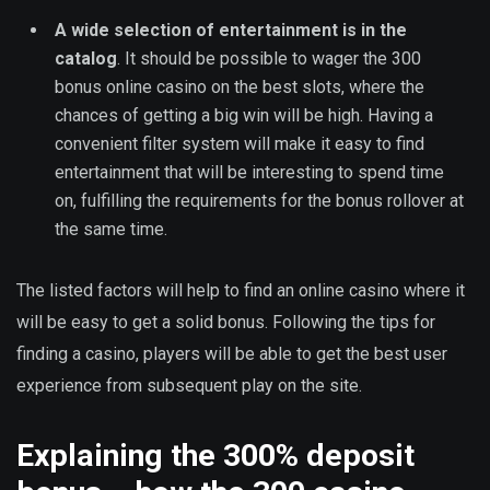
A wide selection of entertainment is in the
catalog
. It should be possible to wager the 300
bonus online casino on the best slots, where the
chances of getting a big win will be high. Having a
convenient filter system will make it easy to find
entertainment that will be interesting to spend time
on, fulfilling the requirements for the bonus rollover at
the same time.
The listed factors will help to find an online casino where it
will be easy to get a solid bonus. Following the tips for
finding a casino, players will be able to get the best user
experience from subsequent play on the site.
Explaining the 300% deposit