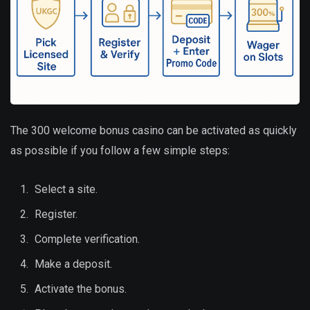
The 300 welcome bonus casino can be activated as quickly
as possible if you follow a few simple steps:
Select a site.
Register.
Complete verification.
Make a deposit.
Activate the bonus.