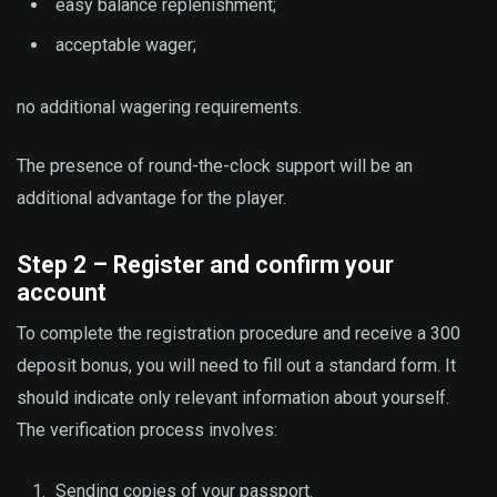
easy balance replenishment;
acceptable wager;
no additional wagering requirements.
The presence of round-the-clock support will be an
additional advantage for the player.
Step 2 – Register and confirm your
account
To complete the registration procedure and receive a 300
deposit bonus, you will need to fill out a standard form. It
should indicate only relevant information about yourself.
The verification process involves:
Sending copies of your passport.