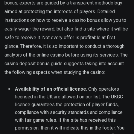
bonus, experts are guided by a transparent methodology
aimed at protecting the interests of players. Detailed
instructions on how to receive a casino bonus allow you to
easily wager the reward, but also find a site where it will be
safe to receive it. Not every offer is profitable at first
glance. Therefore, it is so important to conduct a thorough
analysis of the online casino before using its services. The
casino deposit bonus guide suggests taking into account
the following aspects when studying the casino:
Availability of an official license
. Only operators
licensed in the UK are allowed on our list. The UKGC
license guarantees the protection of player funds,
compliance with security standards and compliance
with fair game rules. If the site has received this
permission, then it will indicate this in the footer. You