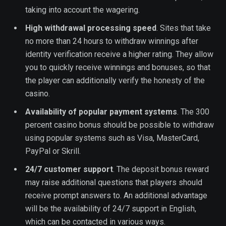
taking into account the wagering.
High withdrawal processing speed
. Sites that take
no more than 24 hours to withdraw winnings after
identity verification receive a higher rating. They allow
you to quickly receive winnings and bonuses, so that
the player can additionally verify the honesty of the
casino.
Availability of popular payment systems
. The 300
percent casino bonus should be possible to withdraw
using popular systems such as Visa, MasterCard,
PayPal or Skrill.
24/7 customer support
. The deposit bonus reward
may raise additional questions that players should
receive prompt answers to. An additional advantage
will be the availability of 24/7 support in English,
which can be contacted in various ways.