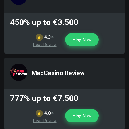
450% up to €3.500
4.3
/5
Play Now
Read Review
MadCasino Review
777% up to €7.500
4.0
/5
Play Now
Read Review