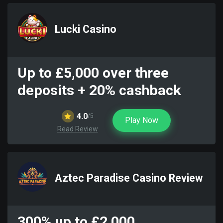
Lucki Casino
Up to £5,000 over three
deposits + 20% cashback
4.0
/5
Play Now
Read Review
Aztec Paradise Casino Review
300% up to £2,000