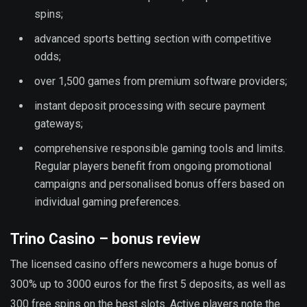
spins;
advanced sports betting section with competitive
odds;
over 1,500 games from premium software providers;
instant deposit processing with secure payment
gateways;
comprehensive responsible gaming tools and limits.
Regular players benefit from ongoing promotional
campaigns and personalised bonus offers based on
individual gaming preferences.
Trino Casino – bonus review
The licensed casino offers newcomers a huge bonus of
300% up to 3000 euros for the first 5 deposits, as well as
300 free spins on the best slots. Active players note the