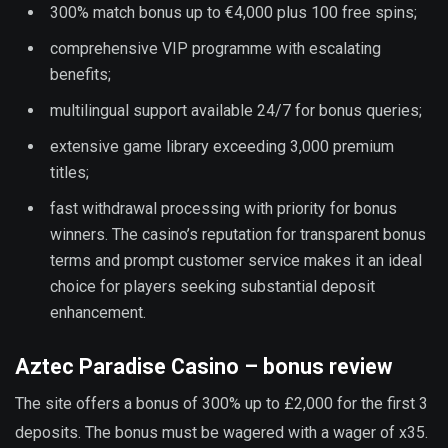
300% match bonus up to €4,000 plus 100 free spins;
comprehensive VIP programme with escalating
benefits;
multilingual support available 24/7 for bonus queries;
extensive game library exceeding 3,000 premium
titles;
fast withdrawal processing with priority for bonus
winners. The casino’s reputation for transparent bonus
terms and prompt customer service makes it an ideal
choice for players seeking substantial deposit
enhancement.
Aztec Paradise Casino – bonus review
The site offers a bonus of 300% up to £2,000 for the first 3
deposits. The bonus must be wagered with a wager of x35.