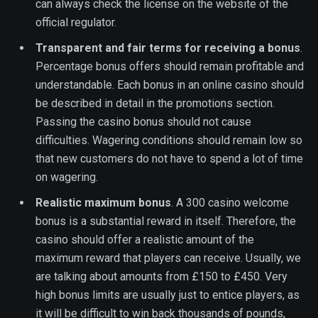
can always check the license on the website of the
official regulator.
Transparent and fair terms for receiving a bonus
.
Percentage bonus offers should remain profitable and
understandable. Each bonus in an online casino should
be described in detail in the promotions section.
Passing the casino bonus should not cause
difficulties. Wagering conditions should remain low so
that new customers do not have to spend a lot of time
on wagering.
Realistic maximum bonus
. A 300 casino welcome
bonus is a substantial reward in itself. Therefore, the
casino should offer a realistic amount of the
maximum reward that players can receive. Usually, we
are talking about amounts from £150 to £450. Very
high bonus limits are usually just to entice players, as
it will be difficult to win back thousands of pounds,