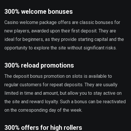
300% welcome bonuses
Casino welcome package offers are classic bonuses for
new players, awarded upon their first deposit. They are
ideal for beginners, as they provide starting capital and the
opportunity to explore the site without significant risks.
300% reload promotions
The deposit bonus promotion on slots is available to
regular customers for repeat deposits. They are usually
limited in time and amount, but allow you to stay active on
the site and reward loyalty. Such a bonus can be reactivated
on the corresponding day of the week.
300% offers for high rollers