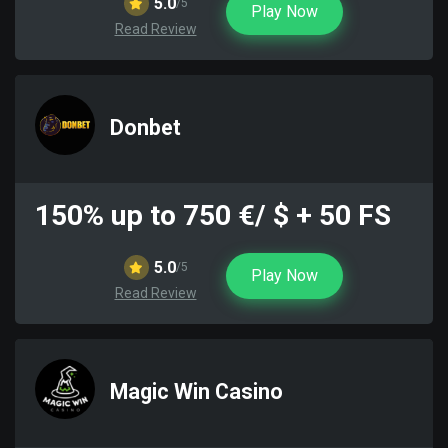
5.0
/5
Play Now
Read Review
Donbet
150% up to 750 €/ $ + 50 FS
5.0
/5
Play Now
Read Review
Magic Win Casino