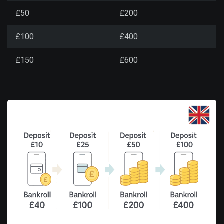
£50
£200
£100
£400
£150
£600