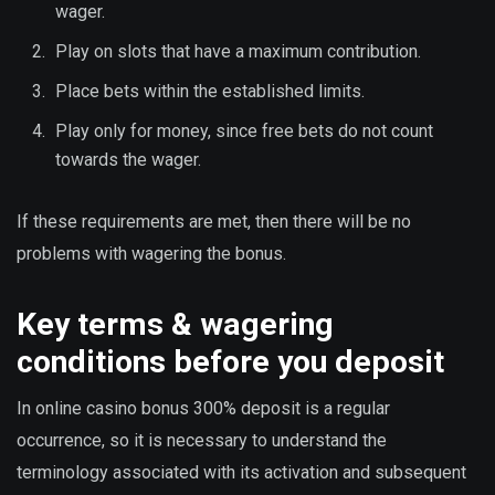
wager.
Play on slots that have a maximum contribution.
Place bets within the established limits.
Play only for money, since free bets do not count
towards the wager.
If these requirements are met, then there will be no
problems with wagering the bonus.
Key terms & wagering
conditions before you deposit
In online casino bonus 300% deposit is a regular
occurrence, so it is necessary to understand the
terminology associated with its activation and subsequent