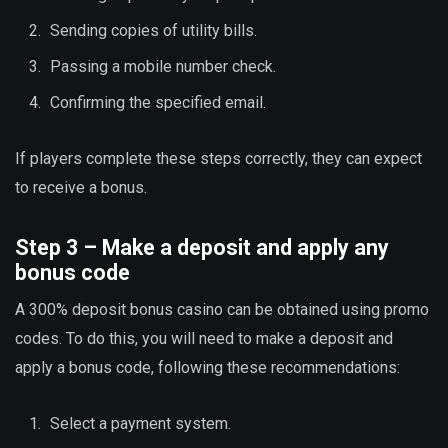
Sending copies of utility bills.
Passing a mobile number check.
Confirming the specified email.
If players complete these steps correctly, they can expect
to receive a bonus.
Step 3 – Make a deposit and apply any
bonus code
A 300% deposit bonus casino can be obtained using promo
codes. To do this, you will need to make a deposit and
apply a bonus code, following these recommendations:
Select a payment system.