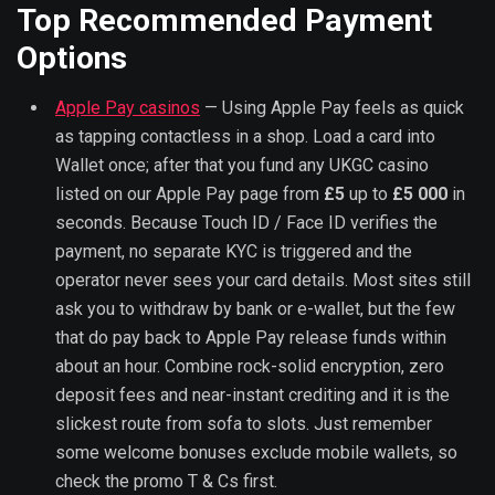
Top Recommended Payment
Options
Apple Pay casinos
— Using Apple Pay feels as quick
as tapping contactless in a shop. Load a card into
Wallet once; after that you fund any UKGC casino
listed on our Apple Pay page from
£5
up to
£5 000
in
seconds. Because Touch ID / Face ID verifies the
payment, no separate KYC is triggered and the
operator never sees your card details. Most sites still
ask you to withdraw by bank or e-wallet, but the few
that do pay back to Apple Pay release funds within
about an hour. Combine rock-solid encryption, zero
deposit fees and near-instant crediting and it is the
slickest route from sofa to slots. Just remember
some welcome bonuses exclude mobile wallets, so
check the promo T & Cs first.