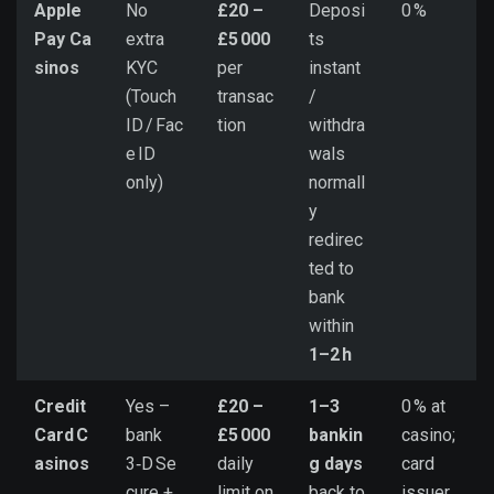
Apple
No
£20 –
Deposi
0 %
Pay Ca
extra
£5 000
ts
sinos
KYC
per
instant
(Touch
transac
/
ID / Fac
tion
withdra
e ID
wals
only)
normall
y
redirec
ted to
bank
within
1–2 h
Credit
Yes –
£20 –
1–3
0 % at
Card C
bank
£5 000
bankin
casino;
asinos
3‑D Se
daily
g days
card
cure +
limit on
back to
issuer