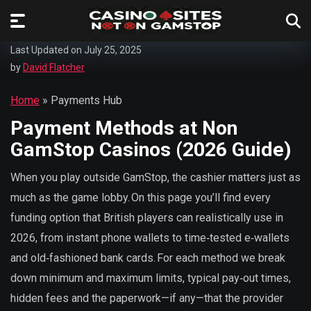
Last Updated on July 25, 2025
by
David Flatcher
Home
»
Payments Hub
Payment Methods at Non
GamStop Casinos (2026 Guide)
When you play outside GamStop, the cashier matters just as
much as the game lobby. On this page you’ll find every
funding option that British players can realistically use in
2026, from instant phone wallets to time‑tested e‑wallets
and old‑fashioned bank cards. For each method we break
down minimum and maximum limits, typical pay‑out times,
hidden fees and the paperwork—if any—that the provider