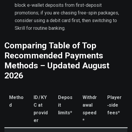
block e-wallet deposits from first-deposit
promotions; if you are chasing free-spin packages,
consider using a debit card first, then switching to
Skrill for routine banking.
Comparing Table of Top
Recommended Payments
Methods – Updated August
2026
Metho
ID / KY
Depos
Withdr
Player
d
C at
it
awal
‑side
provid
limits*
speed
fees*
er
*