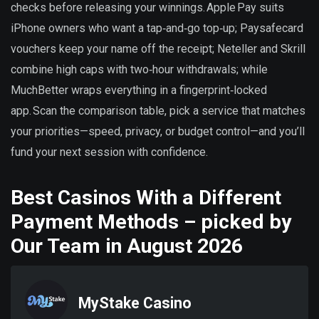
checks before releasing your winnings. Apple Pay suits
iPhone owners who want a tap‑and‑go top‑up; Paysafecard
vouchers keep your name off the receipt; Neteller and Skrill
combine high caps with two‑hour withdrawals; while
MuchBetter wraps everything in a fingerprint‑locked
app. Scan the comparison table, pick a service that matches
your priorities—speed, privacy, or budget control—and you’ll
fund your next session with confidence.
Best Casinos With a Different
Payment Methods – picked by
Our Team in August 2026
MyStake Casino