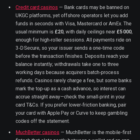
Credit card casinos
— Bank cards may be banned on
UKGC platforms, yet offshore operators let you add
funds in seconds with Visa, Mastercard or AmEx. The
usual minimum is
£20
, with daily ceilings near
£5 000
,
enough for high‑roller sessions. All payments ride on
3‑D Secure, so your issuer sends a one‑time code
before the transaction finishes. Deposits reach your
balance instantly; withdrawals take one to three
working days because acquirers batch‑process
refunds. Casinos rarely charge a fee, but some banks
mark the top‑up as a cash advance, so interest can
accrue straight away—check the small‑print in your
card T&Cs. If you prefer lower‑friction banking, pair
your card with Apple Pay or Curve to keep gambling
codes off the statement.
MuchBetter casinos
— MuchBetter is the mobile-first