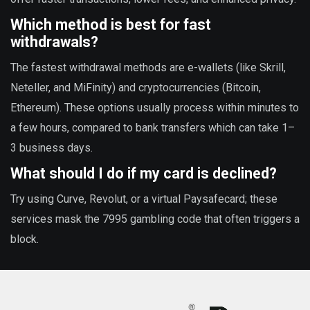
Which method is best for fast
withdrawals?
The fastest withdrawal methods are e-wallets (like Skrill,
Neteller, and MiFinity) and cryptocurrencies (Bitcoin,
Ethereum). These options usually process within minutes to
a few hours, compared to bank transfers which can take 1–
3 business days.
What should I do if my card is declined?
Try using Curve, Revolut, or a virtual Paysafecard; these
services mask the 7995 gambling code that often triggers a
block.