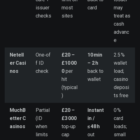
issuer
most
card
may
checks
sites
treat as
cash
advanc
e
Netell
One‑of
£20 –
10 min
2.5 %
er Casi
f ID
£10 00
– 2 h
wallet
nos
check
0
per
back to
load;
hit
wallet
casino
(typical
deposi
)
ts free
MuchB
Partial
£20 –
Instant
0 %
etter C
(ID
£3 000
in /
card
asinos
when
top‑up
≤ 48 h
loads;
limits
cap
out
small