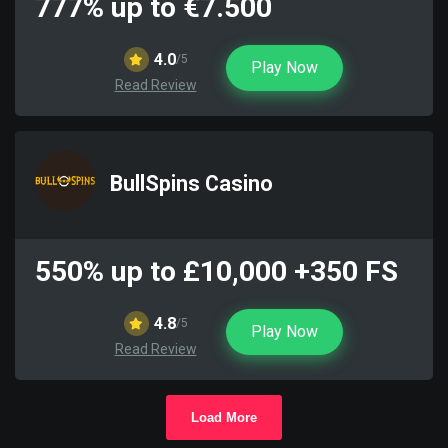
777% up to €7.500
4.0
/5
Play Now
Read Review
BullSpins Casino
550% up to £10,000 +350 FS
4.8
/5
Play Now
Read Review
Load More