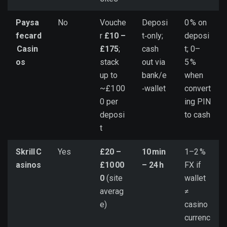
Paysa
No
Vouche
Deposi
0 % on
fecard
r
£10 –
t‑only;
deposi
Casin
£175
;
cash
t; 0–
os
stack
out via
5 %
up to
bank/e
when
~£1 00
‑wallet
convert
0 per
ing PIN
deposi
to cash
t
Skrill C
Yes
£20 –
10 min
1–2 %
asinos
£10 00
– 24 h
FX if
0
(site
wallet
averag
≠
e)
casino
currenc