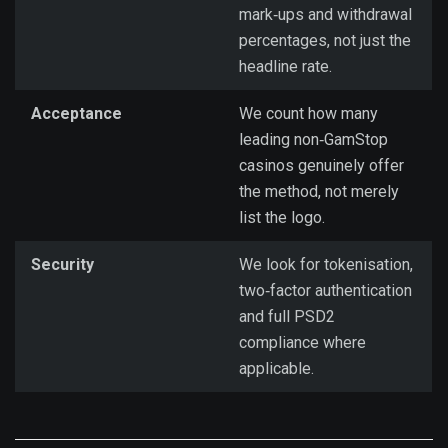
mark‑ups and withdrawal
percentages, not just the
headline rate.
Acceptance
We count how many
leading non‑GamStop
casinos genuinely offer
the method, not merely
list the logo.
Security
We look for tokenisation,
two‑factor authentication
and full PSD2
compliance where
applicable.