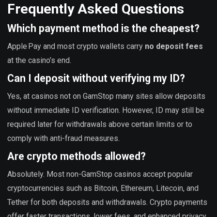
Frequently Asked Questions
Which payment method is the cheapest?
Apple Pay and most crypto wallets carry
no deposit fees
at the casino’s end.
Can I deposit without verifying my ID?
Yes, at casinos not on GamStop many sites allow deposits
without immediate ID verification. However, ID may still be
required later for withdrawals above certain limits or to
comply with anti-fraud measures.
Are crypto methods allowed?
Absolutely. Most non-GamStop casinos accept popular
cryptocurrencies such as Bitcoin, Ethereum, Litecoin, and
Tether for both deposits and withdrawals. Crypto payments
offer faster transactions, lower fees, and enhanced privacy.