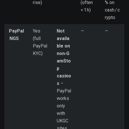
rise)
(often
% on
< 1 h)
cash / c
rypto
PayPal
Yes
Not
—
—
NGS
(full
availa
PayPal
ble on
KYC)
non‑G
amSto
p
casino
s
–
PayPal
works
only
with
UKGC
sites