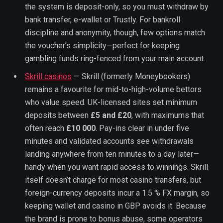
the system is deposit-only, so you must withdraw by
bank transfer, e-wallet or Trustly. For bankroll
discipline and anonymity, though, few options match
the voucher’s simplicity—perfect for keeping
gambling funds ring-fenced from your main account.
Skrill casinos
— Skrill (formerly Moneybookers)
remains a favourite for mid-to-high-volume bettors
who value speed. UK-licensed sites set minimum
deposits between
£5 and £20
, with maximums that
often reach
£10 000
. Pay-ins clear in under five
minutes and validated accounts see withdrawals
landing anywhere from ten minutes to a day later—
handy when you want rapid access to winnings. Skrill
itself doesn’t charge for most casino transfers, but
foreign-currency deposits incur a 1.5 % FX margin, so
keeping wallet and casino in GBP avoids it. Because
the brand is prone to bonus abuse, some operators