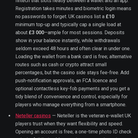
fintech that slots neatly between a wallet and an app.
Registration takes minutes and biometric login means
no passwords to forget. UK casinos list a
£10
minimum top-up and typically cap a single load at
about
£3 000
—ample for most sessions. Deposits
show in your balance instantly, while withdrawals
seldom exceed 48 hours and often clear in under one.
Loading the wallet from a bank card is free; alternative
routes such as cash or crypto attract small
percentages, but the casino side stays fee-free. Add
push-notification approvals, an FCA licence and
optional contactless key-fob payments and you get a
tidy blend of convenience and control, especially for
players who manage everything from a smartphone.
Neteller casinos
— Neteller is the veteran e-wallet UK
players trust when they want flexibility and speed.
Opening an account is free; a one-time photo ID check