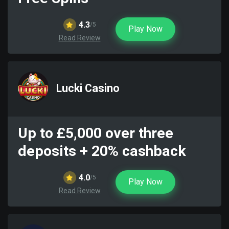
4.3
/5
Play Now
Read Review
Lucki Casino
Up to £5,000 over three
deposits + 20% cashback
4.0
/5
Play Now
Read Review