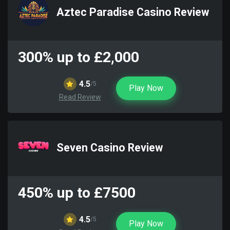
Aztec Paradise Casino Review
300% up to £2,000
4.5
/5
Play Now
Read Review
Seven Casino Review
450% up to £7500
4.5
/5
Play Now