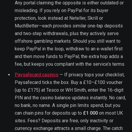
Any portal claiming the opposite is either outdated or
misleading. If you rely on PayPal for its buyer
protection, look instead at Neteller, Skrill or
MuchBetter—each provides similar one‑tap deposits
and two‑step withdrawals, plus they actively serve
offshore gambling markets. Should you still want to
keep PayPal in the loop, withdraw to an e‑wallet first
and then move funds to PayPal; the extra hop adds a
fee, but keeps you compliant with the service’s terms.
Paysafecard casinos
— If privacy tops your checklist,
Paysafecard ticks the box. Buy a £10–£100 voucher
(up to £175) at Tesco or WH Smith, enter the 16-digit
PIN and the casino balance updates instantly. No card,
no bank, no name. A single pin limits spend, but you
can chain pins for deposits up to
£1 000
on most UK
sites. Fees? Deposits are free; only inactivity or
currency exchange attracts a small charge. The catch: