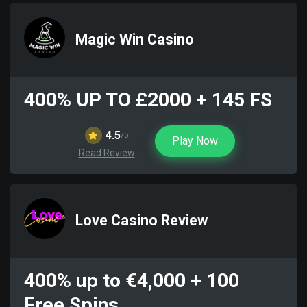
Magic Win Casino
400% UP TO £2000 + 145 FS
4.5
/5
Play Now
Read Review
Love Casino Review
400% up to €4,000 + 100
Free Spins