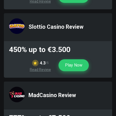
Read Review
Slottio Casino Review
450% up to €3.500
4.3
/5
Play Now
Read Review
MadCasino Review