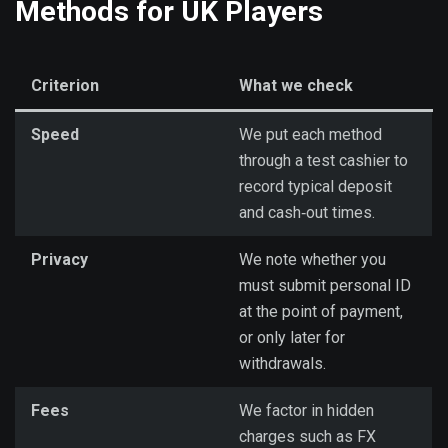
Methods for UK Players
Criterion
What we check
Speed
We put each method
through a test cashier to
record typical deposit
and cash‑out times.
Privacy
We note whether you
must submit personal ID
at the point of payment,
or only later for
withdrawals.
Fees
We factor in hidden
charges such as FX