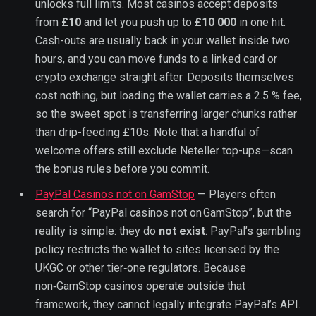
unlocks full limits. Most casinos accept deposits
from
£10
and let you push up to
£10 000
in one hit.
Cash-outs are usually back in your wallet inside two
hours, and you can move funds to a linked card or
crypto exchange straight after. Deposits themselves
cost nothing, but loading the wallet carries a 2.5 % fee,
so the sweet spot is transferring larger chunks rather
than drip-feeding £10s. Note that a handful of
welcome offers still exclude Neteller top-ups—scan
the bonus rules before you commit.
PayPal Casinos not on GamStop
— Players often
search for “PayPal casinos not on GamStop”, but the
reality is simple: they do
not exist
. PayPal’s gambling
policy restricts the wallet to sites licensed by the
UKGC or other tier‑one regulators. Because
non‑GamStop casinos operate outside that
framework, they cannot legally integrate PayPal’s API.