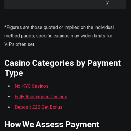
y
*Figures are those quoted or implied on the individual
method pages; specific casinos may widen limits for
VIPs.often set.
Casino Categories by Payment
Type
No-KYC Casinos
Fully Anonymous Casinos
Deposit £20 Get Bonus
How We Assess Payment