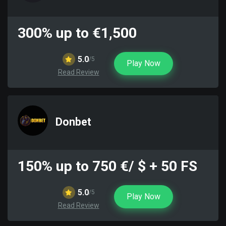
300% up to €1,500
5.0
/5
Play Now
Read Review
Donbet
150% up to 750 €/ $ + 50 FS
5.0
/5
Play Now
Read Review