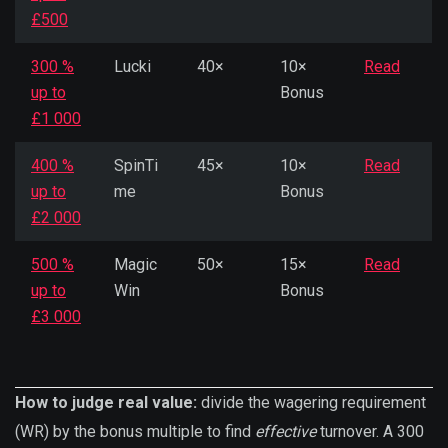
£500
300 %
Lucki
40×
10×
Read
up to
Bonus
£1 000
400 %
SpinTi
45×
10×
Read
up to
me
Bonus
£2 000
500 %
Magic
50×
15×
Read
up to
Win
Bonus
£3 000
How to judge real value:
divide the wagering requirement
(WR) by the bonus multiple to find
effective
turnover. A 300