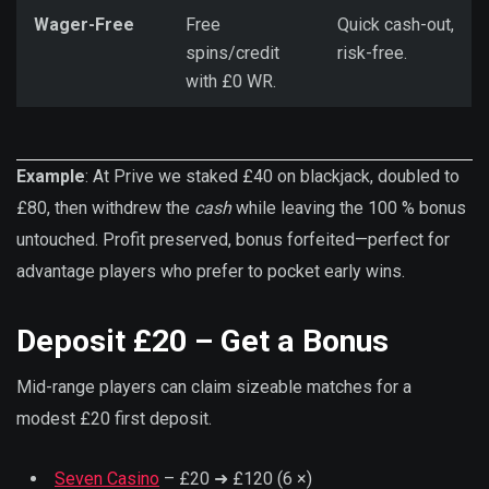
Wager-Free
Free
Quick cash-out,
spins/credit
risk-free.
with £0 WR.
Example
: At Prive we staked £40 on blackjack, doubled to
£80, then withdrew the
cash
while leaving the 100 % bonus
untouched. Profit preserved, bonus forfeited—perfect for
advantage players who prefer to pocket early wins.
Deposit £20 – Get a Bonus
Mid-range players can claim sizeable matches for a
modest £20 first deposit.
Seven Casino
– £20 ➜ £120 (6 ×)