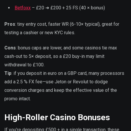
Betfoxx
– £20 ➜ £200 + 25 FS (40 × bonus)
Pros
: tiny entry cost, faster WR (6-10× typical), great for
testing a cashier or new KYC rules.
Cons
: bonus caps are lower, and some casinos tie max
cash-out to 5× deposit, so a £20 buy-in may limit
withdrawal to £100.
Tip
: if you deposit in euro on a GBP card, many processors
add a 2.5 % FX fee—use Jeton or Revolut to dodge
conversion charges and keep the effective value of the
promo intact.
High-Roller Casino Bonuses
If you’re depositing £500 + in a single transaction, these