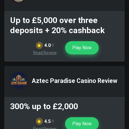
Up to £5,000 over three
deposits + 20% cashback
4.0
/5
Play Now
Read Review
Aztec Paradise Casino Review
300% up to £2,000
4.5
/5
Play Now
Read Review