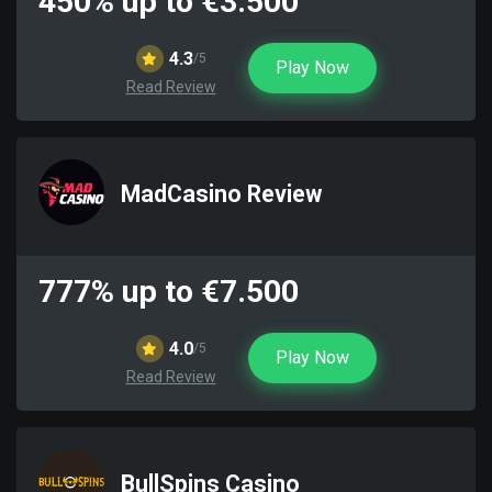
450% up to €3.500
4.3
/5
Play Now
Read Review
MadCasino Review
777% up to €7.500
4.0
/5
Play Now
Read Review
BullSpins Casino