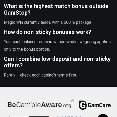
What is the highest match bonus outside
GamStop?
Magic Win currently leads with a 500 % package.
How do non-sticky bonuses work?
Your cash balance remains withdrawable; wagering applies
only to the bonus portion.
Can I combine low-deposit and non-sticky
offers?
Rarely – check each casino’s terms first.