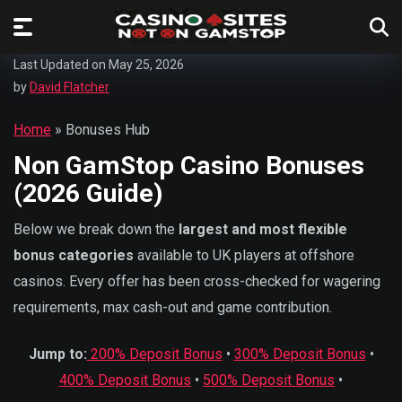
Last Updated on May 25, 2026
by
David Flatcher
Home
»
Bonuses Hub
Non GamStop Casino Bonuses
(2026 Guide)
Below we break down the
largest and most flexible
bonus categories
available to UK players at offshore
casinos. Every offer has been cross-checked for wagering
requirements, max cash-out and game contribution.
Jump to:
200% Deposit Bonus
•
300% Deposit Bonus
•
400% Deposit Bonus
•
500% Deposit Bonus
•