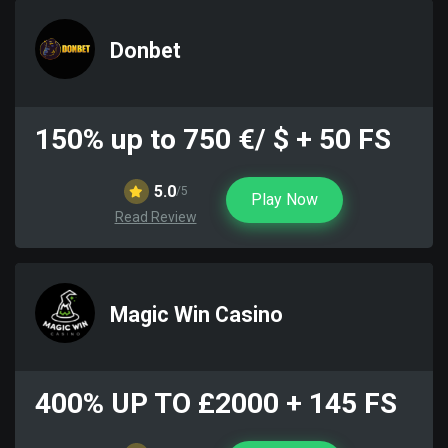
Donbet
150% up to 750 €/ $ + 50 FS
5.0
/5
Play Now
Read Review
Magic Win Casino
400% UP TO £2000 + 145 FS