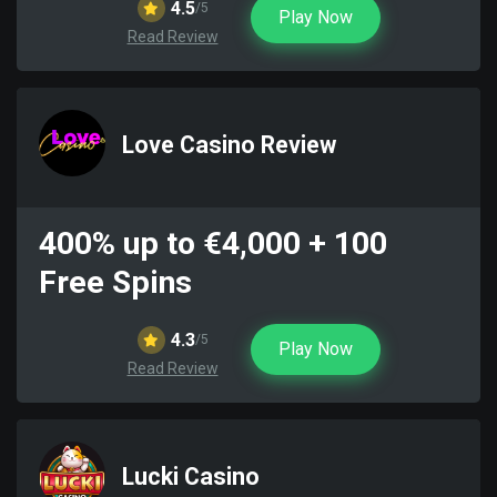
4.5
/5
Play Now
Read Review
Love Casino Review
400% up to €4,000 + 100
Free Spins
4.3
/5
Play Now
Read Review
Lucki Casino