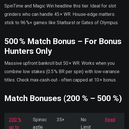
SpinTime and Magic Win headline this tier. Ideal for slot
grinders who can handle 45 × WR. House‑edge matters:
stick to 96 %+ games like Starburst or Gates of Olympus.
500 % Match Bonus – For Bonus
Hunters Only
Massive upfront bankroll but 50 × WR. Works when you
combine low stakes (0.5 % BR per spin) with low‑variance
titles. Check max‑cash‑out ‑ often capped at 10 × bonus.
Match Bonuses (200 % – 500 %)
200 %
Spinsc
35×
No
Read
up to
astle
Limit