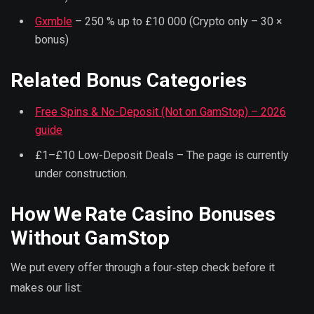
Gxmble
– 250 % up to £10 000 (Crypto only – 30 ×
bonus)
Related Bonus Categories
Free Spins & No-Deposit (Not on GamStop) – 2026
guide
£1–£10 Low-Deposit Deals – The page is currently
under construction.
How We Rate Casino Bonuses
Without GamStop
We put every offer through a four‑step check before it
makes our list: