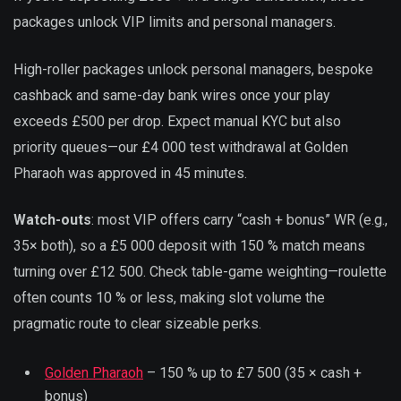
packages unlock VIP limits and personal managers.
High-roller packages unlock personal managers, bespoke
cashback and same-day bank wires once your play
exceeds £500 per drop. Expect manual KYC but also
priority queues—our £4 000 test withdrawal at Golden
Pharaoh was approved in 45 minutes.
Watch-outs
: most VIP offers carry “cash + bonus” WR (e.g.,
35× both), so a £5 000 deposit with 150 % match means
turning over £12 500. Check table-game weighting—roulette
often counts 10 % or less, making slot volume the
pragmatic route to clear sizeable perks.
Golden Pharaoh
– 150 % up to £7 500 (35 × cash +
bonus)