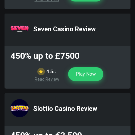
Seven Casino Review
450% up to £7500
4.5
/5
Play Now
Read Review
Slottio Casino Review