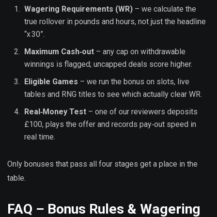
Wagering Requirements (WR)
– we calculate the
true rollover in pounds and hours, not just the headline
“x 30”.
Maximum Cash‑out
– any cap on withdrawable
winnings is flagged; uncapped deals score higher.
Eligible Games
– we run the bonus on slots, live
tables and RNG titles to see which actually clear WR.
Real‑Money Test
– one of our reviewers deposits
£100, plays the offer and records pay‑out speed in
real time.
Only bonuses that pass all four stages get a place in the
table.
FAQ – Bonus Rules & Wagering