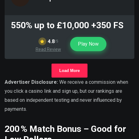
550% up to £10,000 +350 FS
4.8
/5
Play Now
Read Review
Load More
Advertiser Disclosure:
We receive a commission when
you click a casino link and sign up, but our rankings are
based on independent testing and never influenced by
payments.
200 % Match Bonus – Good for