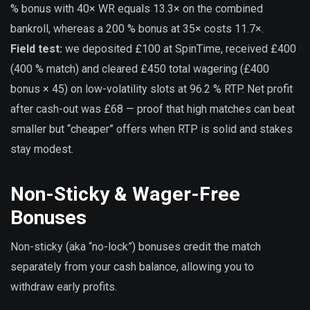
% bonus with 40× WR equals 13.3× on the combined
bankroll, whereas a 200 % bonus at 35× costs 11.7×.
Field test:
we deposited £100 at SpinTime, received £400
(400 % match) and cleared £450 total wagering (£400
bonus × 45) on low-volatility slots at 96.2 % RTP. Net profit
after cash-out was £68 — proof that high matches can beat
smaller but “cheaper” offers when RTP is solid and stakes
stay modest.
Non-Sticky & Wager-Free
Bonuses
Non-sticky (aka “no-lock”) bonuses credit the match
separately from your cash balance, allowing you to
withdraw early profits.