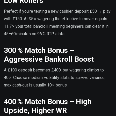
Low Rollers
Perfect if you’re testing a new cashier: deposit £50 → play
with £150. At 35 × wagering the effective turnover equals
11.7 × your total bankroll, meaning beginners can clear it in
45–60 minutes on 96 % RTP slots.
300 % Match Bonus –
Aggressive Bankroll Boost
A £100 deposit becomes £400, but wagering climbs to
40 ×. Choose medium‑volatility slots to survive variance;
max cash‑out is usually 10 × bonus.
400 % Match Bonus – High
Upside, Higher WR