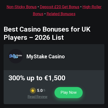
Non-Sticky Bonus
•
Deposit £20 Get Bonus
•
High-Roller
Bonus
•
Related Bonuses
Best Casino Bonuses for UK
Players – 2026 List
MyStake Casino
300% up to €1,500
5.0
/5
Play Now
Read Review