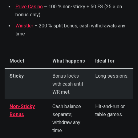
Prive Casino
– 100 % non-sticky + 50 FS (25 × on
bonus only)
Winstler
– 200 % split bonus, cash withdrawals any
time
Model
What happens
Ideal for
Sticky
Bonus locks
Long sessions.
with cash until
WR met.
Non-Sticky
Cash balance
Hit-and-run or
Bonus
separate;
table games.
withdraw any
time.