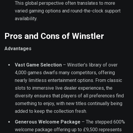
This global perspective often translates to more
varied gaming options and round-the-clock support
availability.
Pros and Cons of Winstler
Advantages
Vast Game Selection
– Winstler’s library of over
4,000 games dwarfs many competitors, offering
nearly limitless entertainment options. From classic
slots to immersive live dealer experiences, the
diversity ensures that players of all preferences find
something to enjoy, with new titles continually being
added to keep the collection fresh.
Generous Welcome Package
– The stepped 600%
welcome package offering up to £9,500 represents