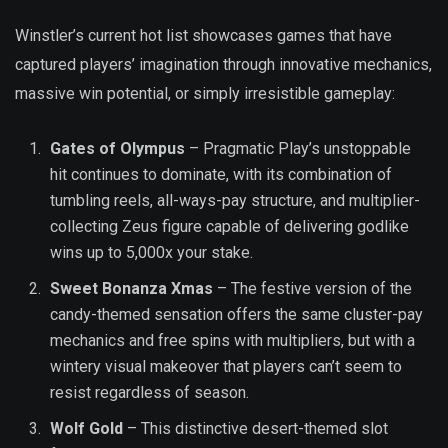
Winstler’s current hot list showcases games that have
captured players’ imagination through innovative mechanics,
massive win potential, or simply irresistible gameplay:
Gates of Olympus
– Pragmatic Play’s unstoppable
hit continues to dominate, with its combination of
tumbling reels, all-ways-pay structure, and multiplier-
collecting Zeus figure capable of delivering godlike
wins up to 5,000x your stake.
Sweet Bonanza Xmas
– The festive version of the
candy-themed sensation offers the same cluster-pay
mechanics and free spins with multipliers, but with a
wintery visual makeover that players can’t seem to
resist regardless of season.
Wolf Gold
– This distinctive desert-themed slot