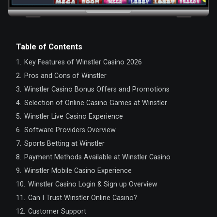
Table of Contents
1.
Key Features of Winstler Casino 2026
2.
Pros and Cons of Winstler
3.
Winstler Casino Bonus Offers and Promotions
4.
Selection of Online Casino Games at Winstler
5.
Winstler Live Casino Experience
6.
Software Providers Overview
7.
Sports Betting at Winstler
8.
Payment Methods Available at Winstler Casino
9.
Winstler Mobile Casino Experience
10.
Winstler Casino Login & Sign up Overview
11.
Can I Trust Winstler Online Casino?
12.
Customer Support