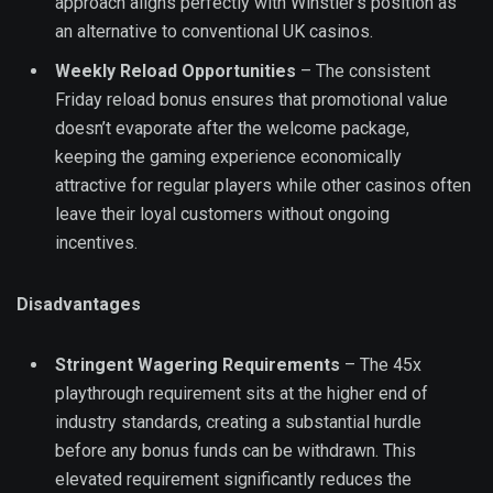
approach aligns perfectly with Winstler’s position as
an alternative to conventional UK casinos.
Weekly Reload Opportunities
– The consistent
Friday reload bonus ensures that promotional value
doesn’t evaporate after the welcome package,
keeping the gaming experience economically
attractive for regular players while other casinos often
leave their loyal customers without ongoing
incentives.
Disadvantages
Stringent Wagering Requirements
– The 45x
playthrough requirement sits at the higher end of
industry standards, creating a substantial hurdle
before any bonus funds can be withdrawn. This
elevated requirement significantly reduces the