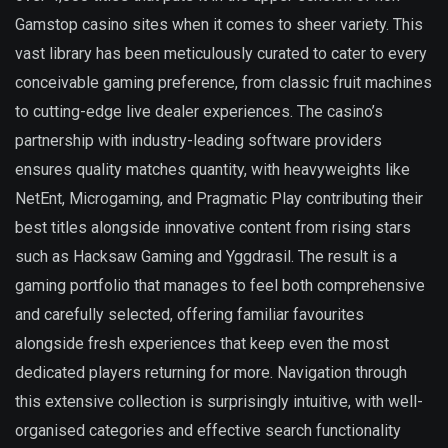
Gamstop casino sites when it comes to sheer variety. This
vast library has been meticulously curated to cater to every
conceivable gaming preference, from classic fruit machines
to cutting-edge live dealer experiences. The casino’s
partnership with industry-leading software providers
ensures quality matches quantity, with heavyweights like
NetEnt, Microgaming, and Pragmatic Play contributing their
best titles alongside innovative content from rising stars
such as Hacksaw Gaming and Yggdrasil. The result is a
gaming portfolio that manages to feel both comprehensive
and carefully selected, offering familiar favourites
alongside fresh experiences that keep even the most
dedicated players returning for more. Navigation through
this extensive collection is surprisingly intuitive, with well-
organised categories and effective search functionality