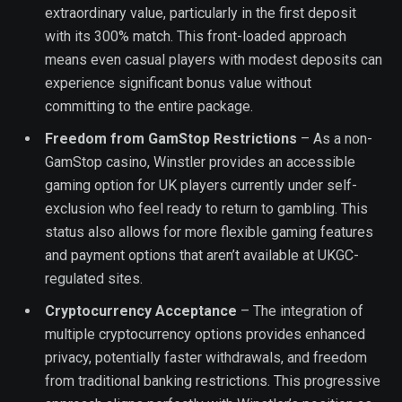
extraordinary value, particularly in the first deposit
with its 300% match. This front-loaded approach
means even casual players with modest deposits can
experience significant bonus value without
committing to the entire package.
Freedom from GamStop Restrictions
– As a non-
GamStop casino, Winstler provides an accessible
gaming option for UK players currently under self-
exclusion who feel ready to return to gambling. This
status also allows for more flexible gaming features
and payment options that aren’t available at UKGC-
regulated sites.
Cryptocurrency Acceptance
– The integration of
multiple cryptocurrency options provides enhanced
privacy, potentially faster withdrawals, and freedom
from traditional banking restrictions. This progressive