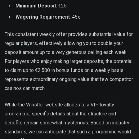
Minimum Deposit
: €25
Wagering Requirement
: 45x
This consistent weekly offer provides substantial value for
regular players, effectively allowing you to double your
deposit amount up to a very generous ceiling each week.
For players who enjoy making larger deposits, the potential
to claim up to €2,500 in bonus funds on a weekly basis
represents extraordinary ongoing value that few competitor
casinos can match.
While the Winstler website alludes to a VIP loyalty
programme, specific details about the structure and
benefits remain somewhat mysterious. Based on industry
standards, we can anticipate that such a programme would