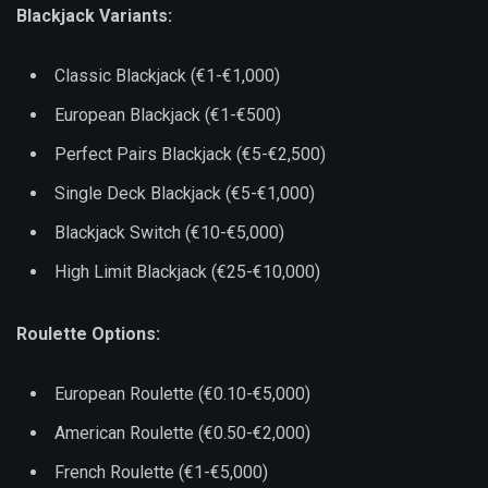
Blackjack Variants:
Classic Blackjack (€1-€1,000)
European Blackjack (€1-€500)
Perfect Pairs Blackjack (€5-€2,500)
Single Deck Blackjack (€5-€1,000)
Blackjack Switch (€10-€5,000)
High Limit Blackjack (€25-€10,000)
Roulette Options:
European Roulette (€0.10-€5,000)
American Roulette (€0.50-€2,000)
French Roulette (€1-€5,000)