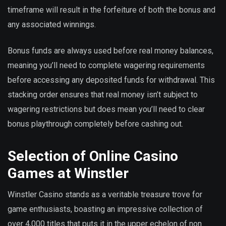
timeframe will result in the forfeiture of both the bonus and
any associated winnings.
Bonus funds are always used before real money balances,
meaning you’ll need to complete wagering requirements
before accessing any deposited funds for withdrawal. This
stacking order ensures that real money isn’t subject to
wagering restrictions but does mean you’ll need to clear
bonus playthrough completely before cashing out.
Selection of Online Casino
Games at Winstler
Winstler Casino stands as a veritable treasure trove for
game enthusiasts, boasting an impressive collection of
over 4,000 titles that puts it in the upper echelon of non