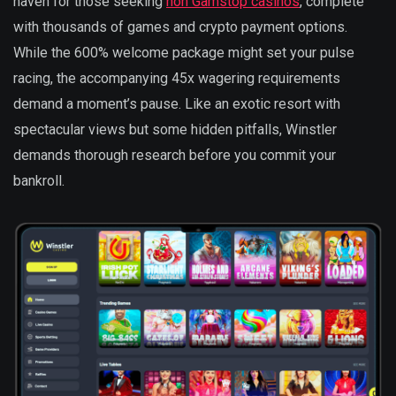
haven for those seeking
non Gamstop casinos
, complete
with thousands of games and crypto payment options.
While the 600% welcome package might set your pulse
racing, the accompanying 45x wagering requirements
demand a moment’s pause. Like an exotic resort with
spectacular views but some hidden pitfalls, Winstler
demands thorough research before you commit your
bankroll.