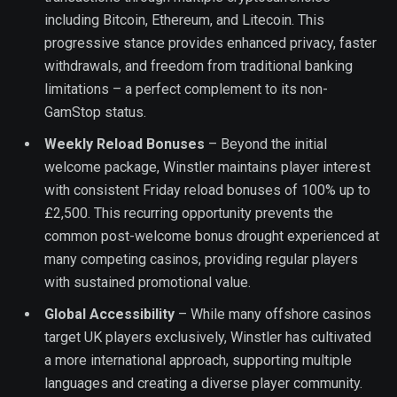
including Bitcoin, Ethereum, and Litecoin. This
progressive stance provides enhanced privacy, faster
withdrawals, and freedom from traditional banking
limitations – a perfect complement to its non-
GamStop status.
Weekly Reload Bonuses
– Beyond the initial
welcome package, Winstler maintains player interest
with consistent Friday reload bonuses of 100% up to
£2,500. This recurring opportunity prevents the
common post-welcome bonus drought experienced at
many competing casinos, providing regular players
with sustained promotional value.
Global Accessibility
– While many offshore casinos
target UK players exclusively, Winstler has cultivated
a more international approach, supporting multiple
languages and creating a diverse player community.