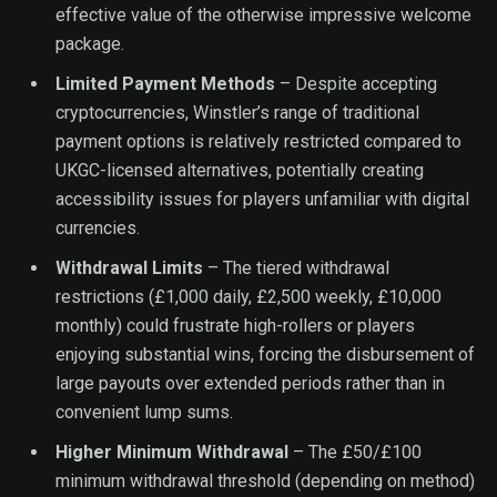
effective value of the otherwise impressive welcome
package.
Limited Payment Methods
– Despite accepting
cryptocurrencies, Winstler’s range of traditional
payment options is relatively restricted compared to
UKGC-licensed alternatives, potentially creating
accessibility issues for players unfamiliar with digital
currencies.
Withdrawal Limits
– The tiered withdrawal
restrictions (£1,000 daily, £2,500 weekly, £10,000
monthly) could frustrate high-rollers or players
enjoying substantial wins, forcing the disbursement of
large payouts over extended periods rather than in
convenient lump sums.
Higher Minimum Withdrawal
– The £50/£100
minimum withdrawal threshold (depending on method)