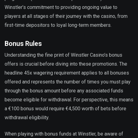
Winstler’s commitment to providing ongoing value to
players at all stages of their journey with the casino, from
first-time depositors to loyal long-term members.
Bonus Rules
Understanding the fine print of Winstler Casino’s bonus
offers is crucial before diving into these promotions. The
headline 45x wagering requirement applies to all bonuses
offered and represents the number of times you must play
through the bonus amount before any associated funds
become eligible for withdrawal. For perspective, this means
a €100 bonus would require €4,500 worth of bets before
withdrawal eligibility.
When playing with bonus funds at Winstler, be aware of