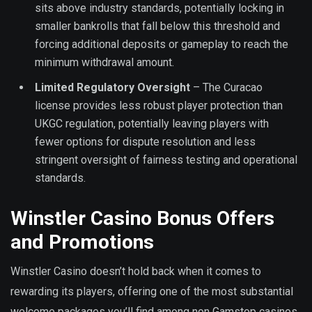
sits above industry standards, potentially locking in
smaller bankrolls that fall below this threshold and
forcing additional deposits or gameplay to reach the
minimum withdrawal amount.
Limited Regulatory Oversight
– The Curacao
license provides less robust player protection than
UKGC regulation, potentially leaving players with
fewer options for dispute resolution and less
stringent oversight of fairness testing and operational
standards.
Winstler Casino Bonus Offers
and Promotions
Winstler Casino doesn’t hold back when it comes to
rewarding its players, offering one of the most substantial
welcome packages you’ll find among non Gamstop casinos.