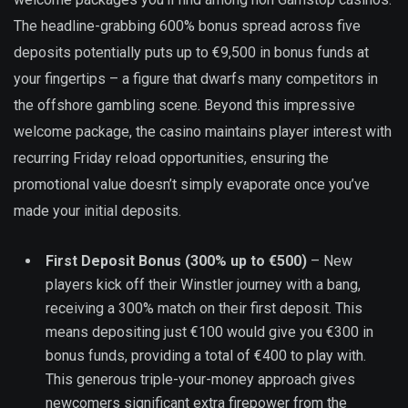
The headline-grabbing 600% bonus spread across five
deposits potentially puts up to €9,500 in bonus funds at
your fingertips – a figure that dwarfs many competitors in
the offshore gambling scene. Beyond this impressive
welcome package, the casino maintains player interest with
recurring Friday reload opportunities, ensuring the
promotional value doesn’t simply evaporate once you’ve
made your initial deposits.
First Deposit Bonus (300% up to €500)
– New
players kick off their Winstler journey with a bang,
receiving a 300% match on their first deposit. This
means depositing just €100 would give you €300 in
bonus funds, providing a total of €400 to play with.
This generous triple-your-money approach gives
newcomers significant extra firepower from the