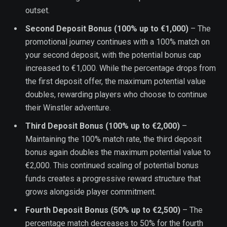
outset.
Second Deposit Bonus (100% up to €1,000)
– The
promotional journey continues with a 100% match on
your second deposit, with the potential bonus cap
increased to €1,000. While the percentage drops from
the first deposit offer, the maximum potential value
doubles, rewarding players who choose to continue
their Winstler adventure.
Third Deposit Bonus (100% up to €2,000)
–
Maintaining the 100% match rate, the third deposit
bonus again doubles the maximum potential value to
€2,000. This continued scaling of potential bonus
funds creates a progressive reward structure that
grows alongside player commitment.
Fourth Deposit Bonus (50% up to €2,500)
– The
percentage match decreases to 50% for the fourth