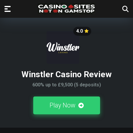
4.0
Winstler Casino Review
600% up to £9,500 (5 deposits)
Play Now