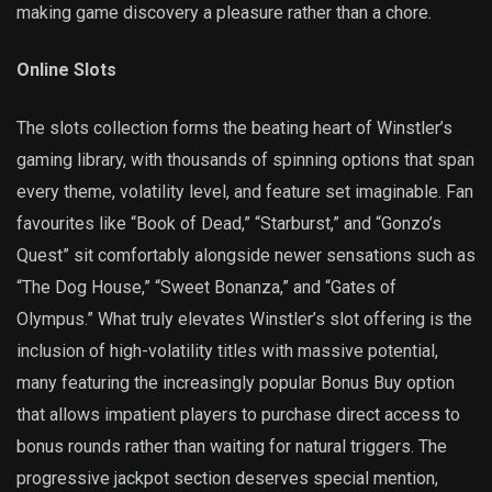
making game discovery a pleasure rather than a chore.
Online Slots
The slots collection forms the beating heart of Winstler’s
gaming library, with thousands of spinning options that span
every theme, volatility level, and feature set imaginable. Fan
favourites like “Book of Dead,” “Starburst,” and “Gonzo’s
Quest” sit comfortably alongside newer sensations such as
“The Dog House,” “Sweet Bonanza,” and “Gates of
Olympus.” What truly elevates Winstler’s slot offering is the
inclusion of high-volatility titles with massive potential,
many featuring the increasingly popular Bonus Buy option
that allows impatient players to purchase direct access to
bonus rounds rather than waiting for natural triggers. The
progressive jackpot section deserves special mention,