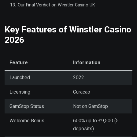
13.
Our Final Verdict on Winstler Casino UK
Key Features of Winstler Casino
2026
Feature
Information
Launched
2022
Licensing
Curacao
GamStop Status
Not on GamStop
Welcome Bonus
600% up to £9,500 (5
deposits)