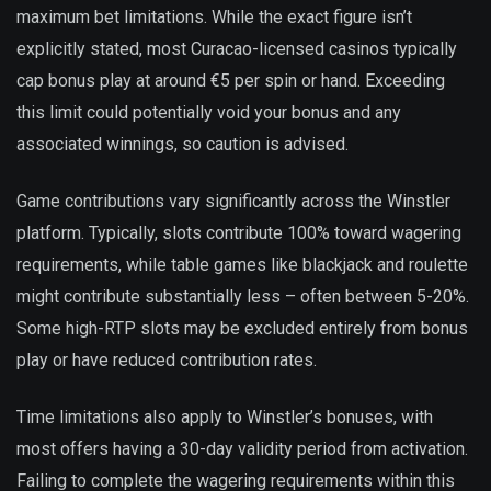
maximum bet limitations. While the exact figure isn’t
explicitly stated, most Curacao-licensed casinos typically
cap bonus play at around €5 per spin or hand. Exceeding
this limit could potentially void your bonus and any
associated winnings, so caution is advised.
Game contributions vary significantly across the Winstler
platform. Typically, slots contribute 100% toward wagering
requirements, while table games like blackjack and roulette
might contribute substantially less – often between 5-20%.
Some high-RTP slots may be excluded entirely from bonus
play or have reduced contribution rates.
Time limitations also apply to Winstler’s bonuses, with
most offers having a 30-day validity period from activation.
Failing to complete the wagering requirements within this