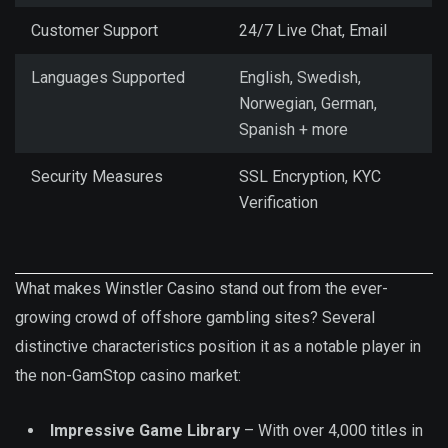
Customer Support
24/7 Live Chat, Email
Languages Supported
English, Swedish,
Norwegian, German,
Spanish + more
Security Measures
SSL Encryption, KYC
Verification
What makes Winstler Casino stand out from the ever-
growing crowd of offshore gambling sites? Several
distinctive characteristics position it as a notable player in
the non-GamStop casino market:
Impressive Game Library
– With over 4,000 titles in