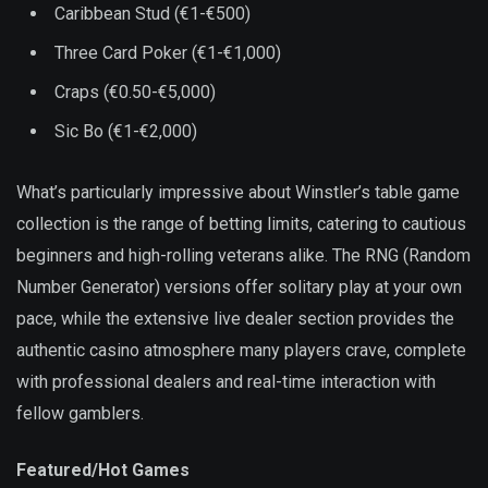
Caribbean Stud (€1-€500)
Three Card Poker (€1-€1,000)
Craps (€0.50-€5,000)
Sic Bo (€1-€2,000)
What’s particularly impressive about Winstler’s table game
collection is the range of betting limits, catering to cautious
beginners and high-rolling veterans alike. The RNG (Random
Number Generator) versions offer solitary play at your own
pace, while the extensive live dealer section provides the
authentic casino atmosphere many players crave, complete
with professional dealers and real-time interaction with
fellow gamblers.
Featured/Hot Games