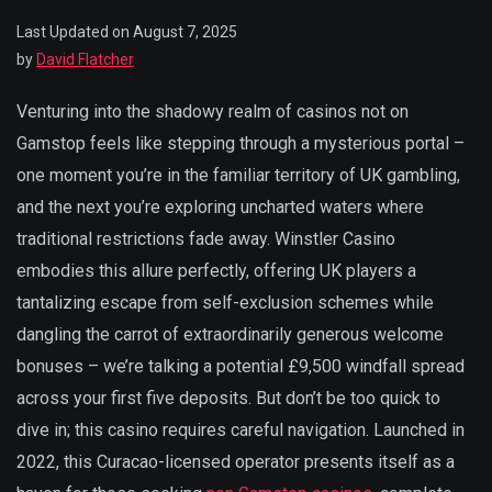
Last Updated on August 7, 2025
by
David Flatcher
Venturing into the shadowy realm of casinos not on
Gamstop feels like stepping through a mysterious portal –
one moment you’re in the familiar territory of UK gambling,
and the next you’re exploring uncharted waters where
traditional restrictions fade away. Winstler Casino
embodies this allure perfectly, offering UK players a
tantalizing escape from self-exclusion schemes while
dangling the carrot of extraordinarily generous welcome
bonuses – we’re talking a potential £9,500 windfall spread
across your first five deposits. But don’t be too quick to
dive in; this casino requires careful navigation. Launched in
2022, this Curacao-licensed operator presents itself as a