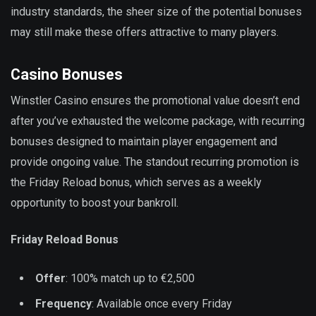
industry standards, the sheer size of the potential bonuses
may still make these offers attractive to many players.
Casino Bonuses
Winstler Casino ensures the promotional value doesn’t end
after you’ve exhausted the welcome package, with recurring
bonuses designed to maintain player engagement and
provide ongoing value. The standout recurring promotion is
the Friday Reload bonus, which serves as a weekly
opportunity to boost your bankroll.
Friday Reload Bonus
Offer
: 100% match up to €2,500
Frequency
: Available once every Friday