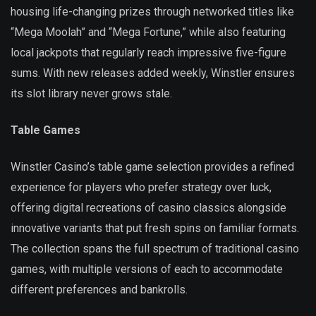
housing life-changing prizes through networked titles like
“Mega Moolah” and “Mega Fortune,” while also featuring
local jackpots that regularly reach impressive five-figure
sums. With new releases added weekly, Winstler ensures
its slot library never grows stale.
Table Games
Winstler Casino’s table game selection provides a refined
experience for players who prefer strategy over luck,
offering digital recreations of casino classics alongside
innovative variants that put fresh spins on familiar formats.
The collection spans the full spectrum of traditional casino
games, with multiple versions of each to accommodate
different preferences and bankrolls.