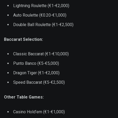
Lightning Roulette (€1-€2,000)
Auto Roulette (€0.20-€1,000)
Double Ball Roulette (€1-€2,500)
Baccarat Selection:
Classic Baccarat (€1-€10,000)
Punto Banco (€5-€5,000)
Dragon Tiger (€1-€2,000)
Speed Baccarat (€5-€2,500)
Other Table Games:
Casino Hold’em (€1-€1,000)