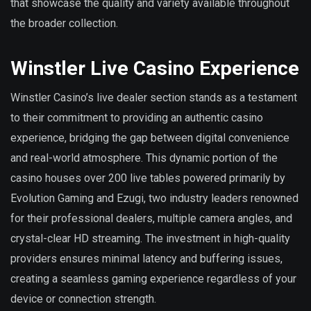
that showcase the quality and variety available throughout
the broader collection.
Winstler Live Casino Experience
Winstler Casino’s live dealer section stands as a testament
to their commitment to providing an authentic casino
experience, bridging the gap between digital convenience
and real-world atmosphere. This dynamic portion of the
casino houses over 200 live tables powered primarily by
Evolution Gaming and Ezugi, two industry leaders renowned
for their professional dealers, multiple camera angles, and
crystal-clear HD streaming. The investment in high-quality
providers ensures minimal latency and buffering issues,
creating a seamless gaming experience regardless of your
device or connection strength.