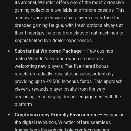
its arsenal, Winstler offers one of the most extensive
gaming collections available at offshore casinos. This
massive variety ensures that players never face the
dreaded gaming fatigue, with fresh options always at
their fingertips, ranging from classic fruit machines to
sophisticated live dealer experiences.
Substantial Welcome Package
– Few casinos
match Winstler’s ambition when it comes to
welcoming new players. The five-tiered bonus
structure gradually escalates in value, potentially
providing up to £9,500 in bonus funds. This approach
cleverly rewards player loyalty from the very
beginning, encouraging deeper engagement with the
platform.
Cryptocurrency-Friendly Environment
– Embracing
the digital revolution, Winstler offers seamless
transactions through multiple cryptocurrencies