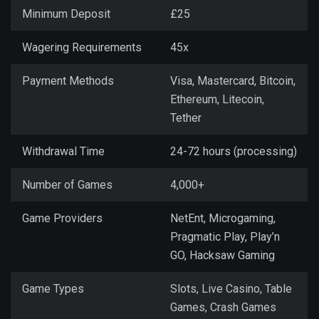
Minimum Deposit
£25
Wagering Requirements
45x
Payment Methods
Visa, Mastercard, Bitcoin,
Ethereum, Litecoin,
Tether
Withdrawal Time
24-72 hours (processing)
Number of Games
4,000+
Game Providers
NetEnt, Microgaming,
Pragmatic Play, Play’n
GO, Hacksaw Gaming
Game Types
Slots, Live Casino, Table
Games, Crash Games