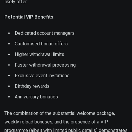
likely offer:
Potential VIP Benefits:
Dedicated account managers
Customised bonus offers
Higher withdrawal limits
Faster withdrawal processing
Exclusive event invitations
Birthday rewards
Anniversary bonuses
The combination of the substantial welcome package,
weekly reload bonuses, and the presence of a VIP
programme (albeit with limited public details) demonstrates