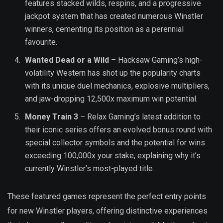
features stacked wilds, respins, and a progressive
jackpot system that has created numerous Winstler
winners, cementing its position as a perennial
favourite.
Wanted Dead or a Wild
– Hacksaw Gaming’s high-
volatility Western has shot up the popularity charts
with its unique duel mechanics, explosive multipliers,
and jaw-dropping 12,500x maximum win potential.
Money Train 3
– Relax Gaming’s latest addition to
their iconic series offers an evolved bonus round with
special collector symbols and the potential for wins
exceeding 100,000x your stake, explaining why it’s
currently Winstler’s most-played title.
These featured games represent the perfect entry points
for new Winstler players, offering distinctive experiences