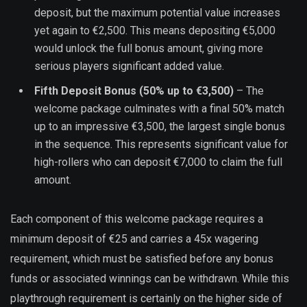
deposit, but the maximum potential value increases
yet again to €2,500. This means depositing €5,000
would unlock the full bonus amount, giving more
serious players significant added value.
Fifth Deposit Bonus (50% up to €3,500)
– The
welcome package culminates with a final 50% match
up to an impressive €3,500, the largest single bonus
in the sequence. This represents significant value for
high-rollers who can deposit €7,000 to claim the full
amount.
Each component of this welcome package requires a
minimum deposit of €25 and carries a 45x wagering
requirement, which must be satisfied before any bonus
funds or associated winnings can be withdrawn. While this
playthrough requirement is certainly on the higher side of