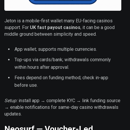
Jeton is a mobile-first wallet many EU-facing casinos
support. For
UK fast payout casinos
, it can be a good
middle ground between simplicity and speed.
App wallet; supports multiple currencies.
Top-ups via cards/bank; withdrawals commonly
within hours after approval.
Fees depend on funding method; check in-app
before use.
Setup:
install app → complete KYC → link funding source
→ enable notifications for same-day casino withdrawals
updates.
Neosurf — Voucher-Led,