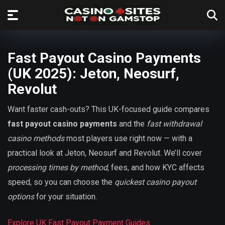
Fast Payout Casino Payments
(UK 2025): Jeton, Neosurf,
Revolut
Want faster cash-outs? This UK-focused guide compares
fast payout casino payments
and the
fast withdrawal
casino methods
most players use right now — with a
practical look at Jeton, Neosurf and Revolut. We’ll cover
processing times by method
, fees, and how KYC affects
speed, so you can choose the
quickest casino payout
options
for your situation.
Explore UK Fast Payout Payment Guides