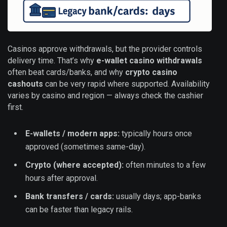
Casinos approve withdrawals, but the provider controls
delivery time. That’s why
e-wallet casino withdrawals
often beat cards/banks, and why
crypto casino
cashouts
can be very rapid where supported. Availability
varies by casino and region — always check the cashier
first.
E-wallets / modern apps:
typically hours once
approved (sometimes same-day).
Crypto (where accepted):
often minutes to a few
hours after approval.
Bank transfers / cards:
usually days; app-banks
can be faster than legacy rails.