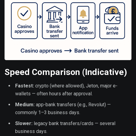
Speed Comparison (Indicative)
Fastest:
crypto (where allowed), Jeton, major e-
wallets — often hours after approval.
Medium:
app-bank transfers (e.g., Revolut) —
commonly 1–3 business days.
Slower:
legacy bank transfers/cards — several
business days.