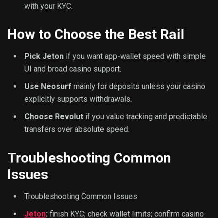
with your KYC.
How to Choose the Best Rail
Pick Jeton
if you want app-wallet speed with simple
UI and broad casino support.
Use Neosurf
mainly for deposits unless your casino
explicitly supports withdrawals.
Choose Revolut
if you value tracking and predictable
transfers over absolute speed.
Troubleshooting Common
Issues
Troubleshooting Common Issues
Jeton
:
finish KYC; check wallet limits; confirm casino