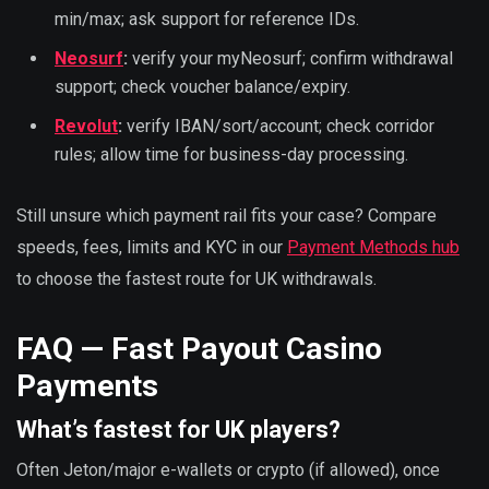
min/max; ask support for reference IDs.
Neosurf
:
verify your myNeosurf; confirm withdrawal
support; check voucher balance/expiry.
Revolut
:
verify IBAN/sort/account; check corridor
rules; allow time for business-day processing.
Still unsure which payment rail fits your case? Compare
speeds, fees, limits and KYC in our
Payment Methods hub
to choose the fastest route for UK withdrawals.
FAQ — Fast Payout Casino
Payments
What’s fastest for UK players?
Often Jeton/major e-wallets or crypto (if allowed), once