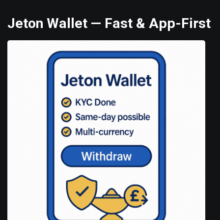
Jeton Wallet — Fast & App-First