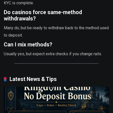
KYC is complete.
Do casinos force same-method
withdrawals?
Many do, but be ready to withdraw back to the method used
to deposit.
Can I mix methods?
Usually yes, but expect extra checks if you change rails.
Latest News & Tips