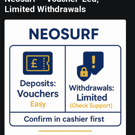
Limited Withdrawals