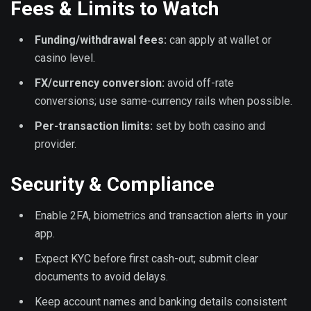
Fees & Limits to Watch
Funding/withdrawal fees:
can apply at wallet or
casino level.
FX/currency conversion:
avoid off-rate
conversions; use same-currency rails when possible.
Per-transaction limits:
set by both casino and
provider.
Security & Compliance
Enable 2FA, biometrics and transaction alerts in your
app.
Expect KYC before first cash-out; submit clear
documents to avoid delays.
Keep account names and banking details consistent