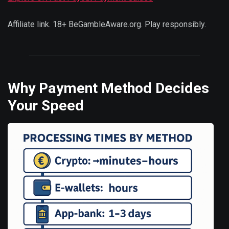
Affiliate link. 18+ BeGambleAware.org. Play responsibly.
Why Payment Method Decides
Your Speed