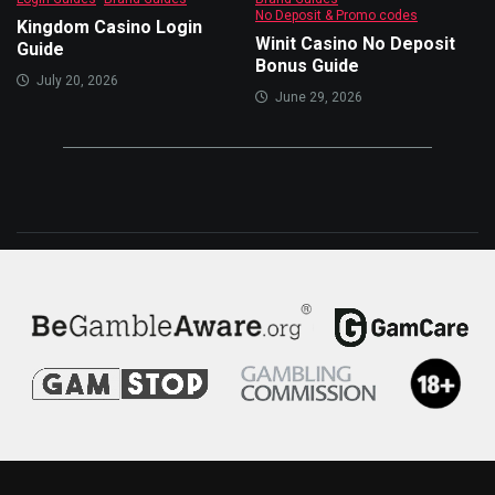
No Deposit & Promo codes
Kingdom Casino Login
Winit Casino No Deposit
Guide
Bonus Guide
July 20, 2026
June 29, 2026