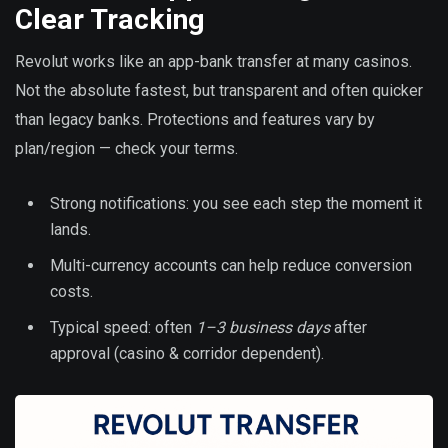
Clear Tracking
Revolut works like an app-bank transfer at many casinos.
Not the absolute fastest, but transparent and often quicker
than legacy banks. Protections and features vary by
plan/region — check your terms.
Strong notifications: you see each step the moment it
lands.
Multi-currency accounts can help reduce conversion
costs.
Typical speed: often
1–3 business days
after
approval (casino & corridor dependent).