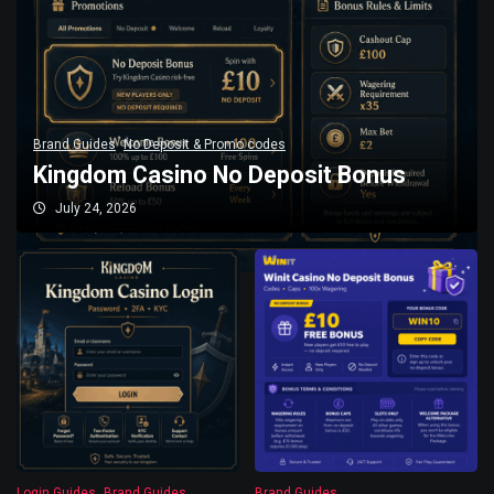
Brand Guides
No Deposit & Promo codes
Kingdom Casino No Deposit Bonus
July 24, 2026
Login Guides
Brand Guides
Brand Guides