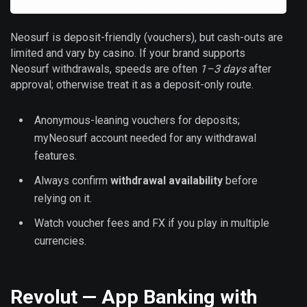
Neosurf is deposit-friendly (vouchers), but cash-outs are
limited and vary by casino. If your brand supports
Neosurf withdrawals, speeds are often
1–3 days
after
approval; otherwise treat it as a deposit-only route.
Anonymous-leaning vouchers for deposits;
myNeosurf account needed for any withdrawal
features.
Always confirm
withdrawal availability
before
relying on it.
Watch voucher fees and FX if you play in multiple
currencies.
Revolut — App Banking with