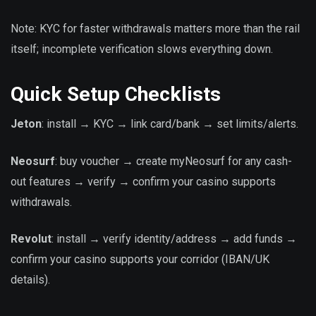
Note: KYC for faster withdrawals matters more than the rail
itself; incomplete verification slows everything down.
Quick Setup Checklists
Jeton
: install → KYC → link card/bank → set limits/alerts.
Neosurf
: buy voucher → create myNeosurf for any cash-
out features → verify → confirm your casino supports
withdrawals.
Revolut
: install → verify identity/address → add funds →
confirm your casino supports your corridor (IBAN/UK
details).