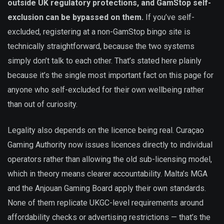
outside UK regulatory protections, and GamStop self-
exclusion can be bypassed on them.
If you’ve self-
excluded, registering at a non-GamStop bingo site is
technically straightforward, because the two systems
simply don’t talk to each other. That’s stated here plainly
because it’s the single most important fact on this page for
anyone who self-excluded for their own wellbeing rather
than out of curiosity.
Legality also depends on the licence being real. Curaçao
Gaming Authority now issues licences directly to individual
operators rather than allowing the old sub-licensing model,
which in theory means clearer accountability. Malta’s MGA
and the Anjouan Gaming Board apply their own standards.
None of them replicate UKGC-level requirements around
affordability checks or advertising restrictions — that’s the