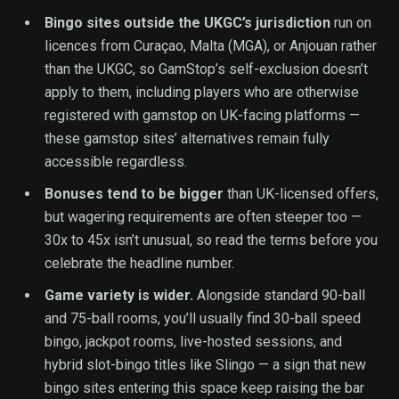
Bingo sites outside the UKGC’s jurisdiction
run on
licences from Curaçao, Malta (MGA), or Anjouan rather
than the UKGC, so GamStop’s self-exclusion doesn’t
apply to them, including players who are otherwise
registered with gamstop on UK-facing platforms —
these gamstop sites’ alternatives remain fully
accessible regardless.
Bonuses tend to be bigger
than UK-licensed offers,
but wagering requirements are often steeper too —
30x to 45x isn’t unusual, so read the terms before you
celebrate the headline number.
Game variety is wider.
Alongside standard 90-ball
and 75-ball rooms, you’ll usually find 30-ball speed
bingo, jackpot rooms, live-hosted sessions, and
hybrid slot-bingo titles like Slingo — a sign that new
bingo sites entering this space keep raising the bar