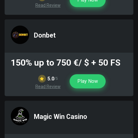
Read Review
Donbet
150% up to 750 €/ $ + 50 FS
5.0
/5
Play Now
Read Review
Magic Win Casino