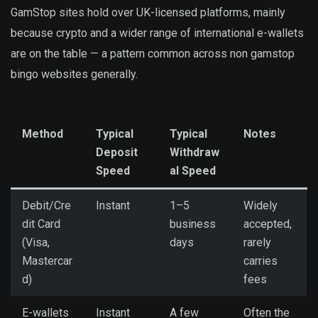
GamStop sites hold over UK-licensed platforms, mainly
because crypto and a wider range of international e-wallets
are on the table — a pattern common across non gamstop
bingo websites generally.
Method
Typical
Typical
Notes
Deposit
Withdraw
Speed
al Speed
Debit/Cre
Instant
1–5
Widely
dit Card
business
accepted,
(Visa,
days
rarely
Mastercar
carries
d)
fees
E-wallets
Instant
A few
Often the