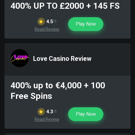
400% UP TO £2000 + 145 FS
4.5
/5
Play Now
Read Review
Love Casino Review
400% up to €4,000 + 100
Free Spins
4.3
/5
Play Now
Read Review