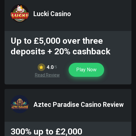
Lucki Casino
Up to £5,000 over three
deposits + 20% cashback
4.0
/5
Play Now
Read Review
Aztec Paradise Casino Review
300% up to £2,000