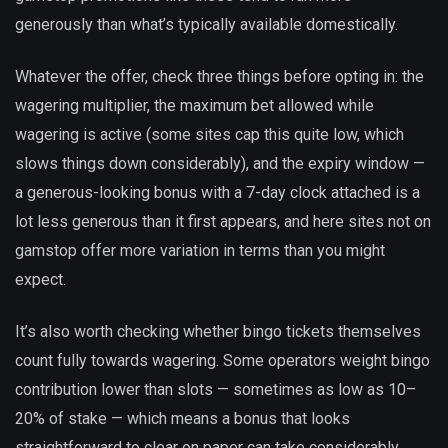
generously than what’s typically available domestically.
Whatever the offer, check three things before opting in: the
wagering multiplier, the maximum bet allowed while
wagering is active (some sites cap this quite low, which
slows things down considerably), and the expiry window —
a generous-looking bonus with a 7-day clock attached is a
lot less generous than it first appears, and here sites not on
gamstop offer more variation in terms than you might
expect.
It’s also worth checking whether bingo tickets themselves
count fully towards wagering. Some operators weight bingo
contribution lower than slots — sometimes as low as 10–
20% of stake — which means a bonus that looks
straightforward to clear on paper can take considerably