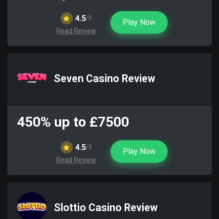
4.5
/5
Play Now
Read Review
Seven Casino Review
450% up to £7500
4.5
/5
Play Now
Read Review
Slottio Casino Review