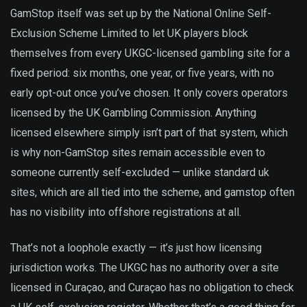
GamStop itself was set up by the National Online Self-
Exclusion Scheme Limited to let UK players block
themselves from every UKGC-licensed gambling site for a
fixed period: six months, one year, or five years, with no
early opt-out once you’ve chosen. It only covers operators
licensed by the UK Gambling Commission. Anything
licensed elsewhere simply isn’t part of that system, which
is why non-GamStop sites remain accessible even to
someone currently self-excluded — unlike standard uk
sites, which are all tied into the scheme, and gamstop often
has no visibility into offshore registrations at all.
That’s not a loophole exactly — it’s just how licensing
jurisdiction works. The UKGC has no authority over a site
licensed in Curaçao, and Curaçao has no obligation to check