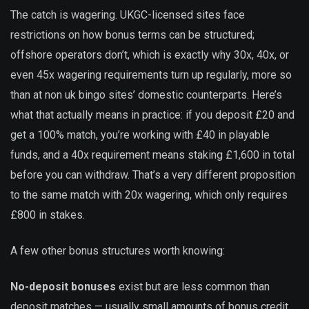
The catch is wagering. UKGC-licensed sites face
restrictions on how bonus terms can be structured;
offshore operators don’t, which is exactly why 30x, 40x, or
even 45x wagering requirements turn up regularly, more so
than at non uk bingo sites’ domestic counterparts. Here’s
what that actually means in practice: if you deposit £20 and
get a 100% match, you’re working with £40 in playable
funds, and a 40x requirement means staking £1,600 in total
before you can withdraw. That’s a very different proposition
to the same match with 20x wagering, which only requires
£800 in stakes.
A few other bonus structures worth knowing:
No-deposit bonuses
exist but are less common than
deposit matches — usually small amounts of bonus credit