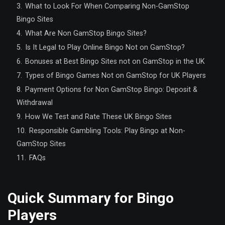
3.
What to Look For When Comparing Non-GamStop
Bingo Sites
4.
What Are Non GamStop Bingo Sites?
5.
Is It Legal to Play Online Bingo Not on GamStop?
6.
Bonuses at Best Bingo Sites not on GamStop in the UK
7.
Types of Bingo Games Not on GamStop for UK Players
8.
Payment Options for Non GamStop Bingo: Deposit &
Withdrawal
9.
How We Test and Rate These UK Bingo Sites
10.
Responsible Gambling Tools: Play Bingo at Non-
GamStop Sites
11.
FAQs
Quick Summary for Bingo
Players