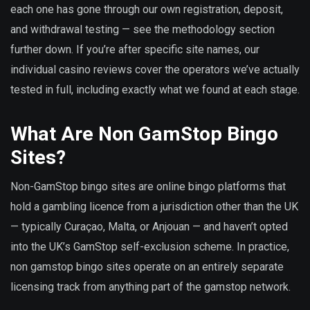
each one has gone through our own registration, deposit,
and withdrawal testing — see the methodology section
further down. If you’re after specific site names, our
individual casino reviews cover the operators we’ve actually
tested in full, including exactly what we found at each stage.
What Are Non GamStop Bingo
Sites?
Non-GamStop bingo sites are online bingo platforms that
hold a gambling licence from a jurisdiction other than the UK
— typically Curaçao, Malta, or Anjouan — and haven’t opted
into the UK’s GamStop self-exclusion scheme. In practice,
non gamstop bingo sites operate on an entirely separate
licensing track from anything part of the gamstop network.