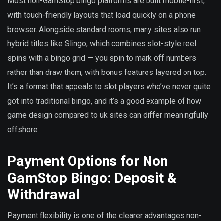
Most non-GamStop bingo platforms are built mobile-first,
with touch-friendly layouts that load quickly on a phone
browser. Alongside standard rooms, many sites also run
hybrid titles like Slingo, which combines slot-style reel
spins with a bingo grid — you spin to mark off numbers
rather than draw them, with bonus features layered on top.
It’s a format that appeals to slot players who’ve never quite
got into traditional bingo, and it’s a good example of how
game design compared to uk sites can differ meaningfully
offshore.
Payment Options for Non
GamStop Bingo: Deposit &
Withdrawal
Payment flexibility is one of the clearer advantages non-