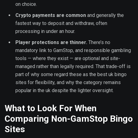
on choice.
Crypto payments are common
and generally the
fastest way to deposit and withdraw, often
processing in under an hour.
Player protections are thinner.
There’s no
mandatory link to GamStop, and responsible gambling
tools — where they exist — are optional and site-
managed rather than legally required. That trade-off is
part of why some regard these as the best uk bingo
sites for flexibility, and why the category remains
popular in the uk despite the lighter oversight.
What to Look For When
Comparing Non-GamStop Bingo
Sites