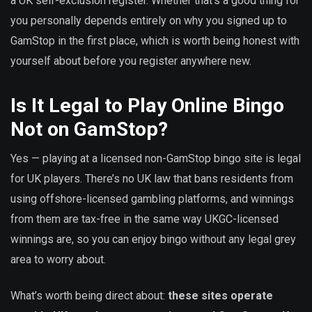
a UK self-exclusion register. Whether that’s a good thing for
you personally depends entirely on why you signed up to
GamStop in the first place, which is worth being honest with
yourself about before you register anywhere new.
Is It Legal to Play Online Bingo
Not on GamStop?
Yes — playing at a licensed non-GamStop bingo site is legal
for UK players. There’s no UK law that bans residents from
using offshore-licensed gambling platforms, and winnings
from them are tax-free in the same way UKGC-licensed
winnings are, so you can enjoy bingo without any legal grey
area to worry about.
What’s worth being direct about:
these sites operate