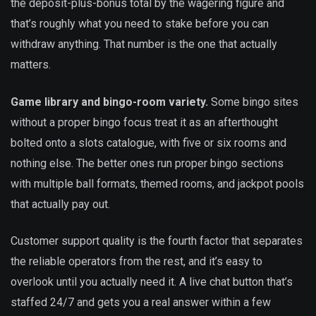
the deposit-plus-bonus total by the wagering figure and
that’s roughly what you need to stake before you can
withdraw anything. That number is the one that actually
matters.
Game library and bingo-room variety.
Some bingo sites
without a proper bingo focus treat it as an afterthought
bolted onto a slots catalogue, with five or six rooms and
nothing else. The better ones run proper bingo sections
with multiple ball formats, themed rooms, and jackpot pools
that actually pay out.
Customer support quality is the fourth factor that separates
the reliable operators from the rest, and it’s easy to
overlook until you actually need it. A live chat button that’s
staffed 24/7 and gets you a real answer within a few