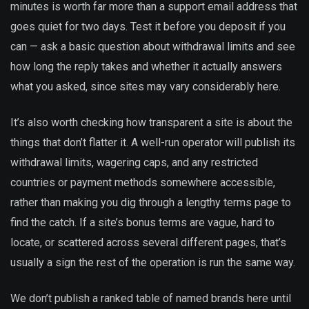
minutes is worth far more than a support email address that
goes quiet for two days. Test it before you deposit if you
can — ask a basic question about withdrawal limits and see
how long the reply takes and whether it actually answers
what you asked, since sites may vary considerably here.
It’s also worth checking how transparent a site is about the
things that don’t flatter it. A well-run operator will publish its
withdrawal limits, wagering caps, and any restricted
countries or payment methods somewhere accessible,
rather than making you dig through a lengthy terms page to
find the catch. If a site’s bonus terms are vague, hard to
locate, or scattered across several different pages, that’s
usually a sign the rest of the operation is run the same way.
We don’t publish a ranked table of named brands here until