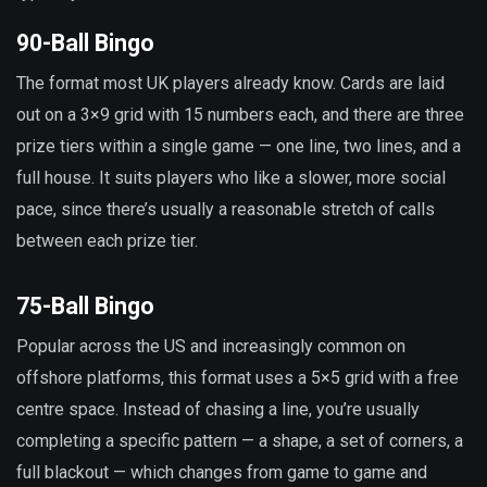
90-Ball Bingo
The format most UK players already know. Cards are laid
out on a 3×9 grid with 15 numbers each, and there are three
prize tiers within a single game — one line, two lines, and a
full house. It suits players who like a slower, more social
pace, since there’s usually a reasonable stretch of calls
between each prize tier.
75-Ball Bingo
Popular across the US and increasingly common on
offshore platforms, this format uses a 5×5 grid with a free
centre space. Instead of chasing a line, you’re usually
completing a specific pattern — a shape, a set of corners, a
full blackout — which changes from game to game and