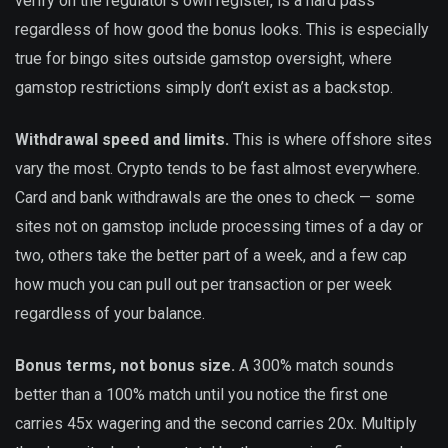
verify on the regulator’s own register, is a hard pass
regardless of how good the bonus looks. This is especially
true for bingo sites outside gamstop oversight, where
gamstop restrictions simply don’t exist as a backstop.
Withdrawal speed and limits.
This is where offshore sites
vary the most. Crypto tends to be fast almost everywhere.
Card and bank withdrawals are the ones to check — some
sites not on gamstop include processing times of a day or
two, others take the better part of a week, and a few cap
how much you can pull out per transaction or per week
regardless of your balance.
Bonus terms, not bonus size.
A 300% match sounds
better than a 100% match until you notice the first one
carries 45x wagering and the second carries 20x. Multiply