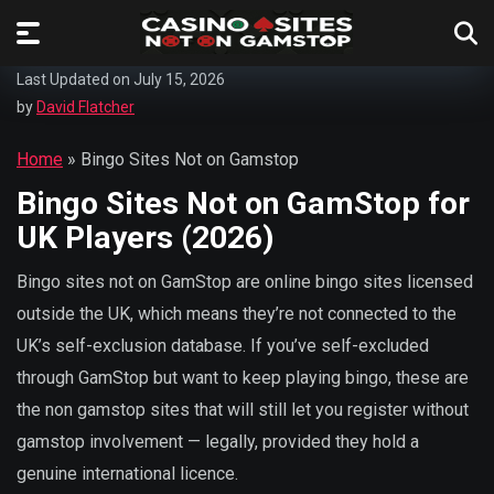
Last Updated on July 15, 2026
by
David Flatcher
Home
»
Bingo Sites Not on Gamstop
Bingo Sites Not on GamStop for
UK Players (2026)
Bingo sites not on GamStop are online bingo sites licensed
outside the UK, which means they’re not connected to the
UK’s self-exclusion database. If you’ve self-excluded
through GamStop but want to keep playing bingo, these are
the non gamstop sites that will still let you register without
gamstop involvement — legally, provided they hold a
genuine international licence.