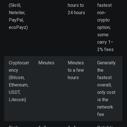
(Skrill,
hours to
fastest
Neteller,
24 hours
non-
PayPal,
crypto
ecoPayz)
option;
some
carry 1–
2% fees
Cryptocurr
Minutes
Minutes
Generally
ency
to a few
the
(Bitcoin,
hours
fastest
Ethereum,
overall;
USDT,
only cost
Litecoin)
is the
network
fee