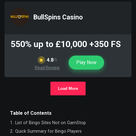
BullSpins Casino
550% up to £10,000 +350 FS
4.8
/5
Play Now
Read Review
Load More
Table of Contents
1.
List of Bingo Sites Not on GamStop
2.
Quick Summary for Bingo Players