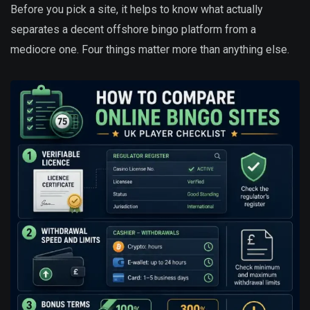
Before you pick a site, it helps to know what actually
separates a decent offshore bingo platform from a
mediocre one. Four things matter more than anything else.