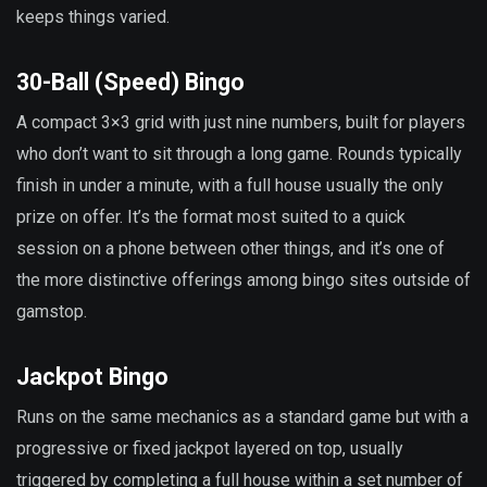
keeps things varied.
30-Ball (Speed) Bingo
A compact 3×3 grid with just nine numbers, built for players
who don’t want to sit through a long game. Rounds typically
finish in under a minute, with a full house usually the only
prize on offer. It’s the format most suited to a quick
session on a phone between other things, and it’s one of
the more distinctive offerings among bingo sites outside of
gamstop.
Jackpot Bingo
Runs on the same mechanics as a standard game but with a
progressive or fixed jackpot layered on top, usually
triggered by completing a full house within a set number of