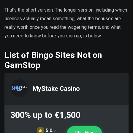
That’s the short version. The longer version, including which
licences actually mean something, what the bonuses are
really worth once you read the wagering terms, and what
you need to know before you sign up, is below.
List of Bingo Sites Not on
GamStop
MyStake Casino
300% up to €1,500
5.0
/5
Play Now