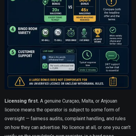
Licensing first.
A genuine Curaçao, Malta, or Anjouan
licence means the operator is subject to some form of
oversight — fairness audits, complaint handling, and rules
on how they can advertise. No licence at all, or one you can’t