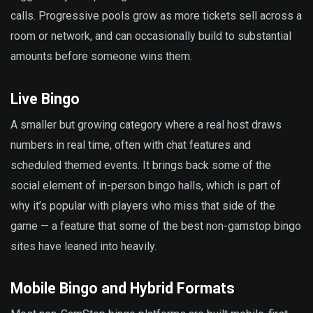
calls. Progressive pools grow as more tickets sell across a
room or network, and can occasionally build to substantial
amounts before someone wins them.
Live Bingo
A smaller but growing category where a real host draws
numbers in real time, often with chat features and
scheduled themed events. It brings back some of the
social element of in-person bingo halls, which is part of
why it’s popular with players who miss that side of the
game — a feature that some of the best non-gamstop bingo
sites have leaned into heavily.
Mobile Bingo and Hybrid Formats