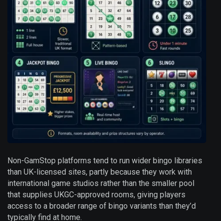
Non-GamStop platforms tend to run wider bingo libraries
than UK-licensed sites, partly because they work with
international game studios rather than the smaller pool
that supplies UKGC-approved rooms, giving players
access to a broader range of bingo variants than they’d
typically find at home.