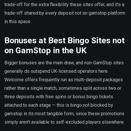
trade-off for the extra flexibility these sites offer, and it’s a
trade-off shared by every deposit not on gamstop platform
in this space.
Bonuses at Best Bingo Sites not
on GamStop in the UK
Bigger bonuses are the main draw, and non-GamStop sites
generally do outspend UK-licensed operators here.
Welcome offers frequently run as multi-deposit packages
rather than a single match, sometimes split across two or
three deposits with free spins or bonus bingo tickets
attached to each stage — this is bingo not blocked by
gamstop in its most tangible form, since these promotions
simply aren’t available to self-excluded players elsewhere.