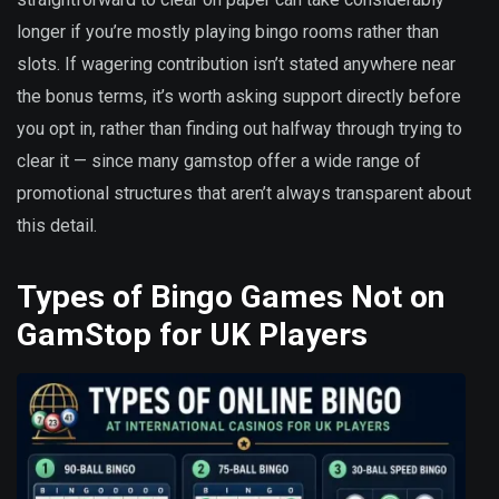
longer if you’re mostly playing bingo rooms rather than
slots. If wagering contribution isn’t stated anywhere near
the bonus terms, it’s worth asking support directly before
you opt in, rather than finding out halfway through trying to
clear it — since many gamstop offer a wide range of
promotional structures that aren’t always transparent about
this detail.
Types of Bingo Games Not on
GamStop for UK Players