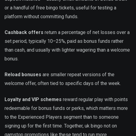
or a handful of free bingo tickets, useful for testing a
platform without committing funds.
Cashback offers
return a percentage of net losses over a
set period, typically 10–25%, paid as bonus funds rather
than cash, and usually with lighter wagering than a welcome
bonus.
Reload bonuses
are smaller repeat versions of the
welcome offer, often tied to specific days of the week.
Loyalty and VIP schemes
reward regular play with points
redeemable for bonus funds or perks, which matters more
to the Experienced Players segment than to someone
signing up for the first time. Together, uk bingo not on
gamstop promotions like these tend to run more