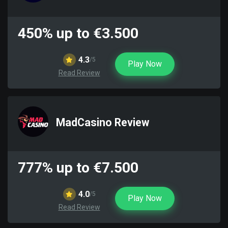
450% up to €3.500
4.3
/5
Play Now
Read Review
MadCasino Review
777% up to €7.500
4.0
/5
Play Now
Read Review