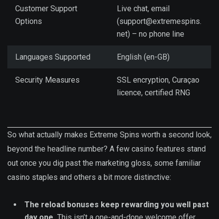
Customer Support
Live chat, email
Options
(
support@extremespins.
net
) – no phone line
Languages Supported
English (en-GB)
Security Measures
SSL encryption, Curaçao
licence, certified RNG
So what actually makes Extreme Spins worth a second look,
beyond the headline number? A few casino features stand
out once you dig past the marketing gloss, some familiar
casino staples and others a bit more distinctive:
The reload bonuses keep rewarding you well past
day one.
This isn’t a one-and-done welcome offer.