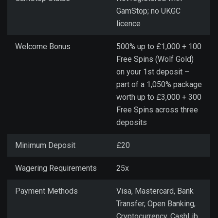
GamStop; no UKGC
licence
Welcome Bonus
500% up to £1,000 + 100
Free Spins (Wolf Gold)
on your 1st deposit –
part of a 1,050% package
worth up to £3,000 + 300
Free Spins across three
deposits
Minimum Deposit
£20
Wagering Requirements
25x
Payment Methods
Visa, Mastercard, Bank
Transfer, Open Banking,
Cryptocurrency, CashLib