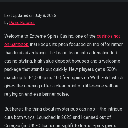
Last Updated on July 8, 2026
by
David Flatcher
Welcome to Extreme Spins Casino, one of the
casinos not
on GamStop
that keeps its pitch focused on the offer rather
than loud advertising. The brand leans into adrenaline led
casino styling, high value deposit bonuses and a welcome
package that stands out quickly. New players get a 500%
match up to £1,000 plus 100 free spins on Wolf Gold, which
gives the opening offer a clear point of difference without
relying on endless banner noise.
But here’s the thing about mysterious casinos – the intrigue
cuts both ways. Launched in 2025 and licensed out of
Curaçao (no UKGC licence in sight), Extreme Spins gives