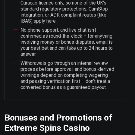
Curaçao licence only, so none of the UK’s
standard regulatory protections, GamStop
integration, or ADR complaint routes (like
IBAS) apply here.
No phone support, and live chat isn’t
confirmed as round-the-clock – for anything
involving money or bonus disputes, email is
your best bet and can take up to 24 hours to
answer.
Withdrawals go through an internal review
process before approval, and bonus-derived
winnings depend on completing wagering
and passing verification first – don’t treat a
converted bonus as a guaranteed payout.
Bonuses and Promotions of
Extreme Spins Casino