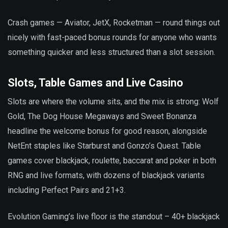
Crash games — Aviator, JetX, Rocketman — round things out
nicely with fast-paced bonus rounds for anyone who wants
something quicker and less structured than a slot session.
Slots, Table Games and Live Casino
Slots are where the volume sits, and the mix is strong: Wolf
Gold, The Dog House Megaways and Sweet Bonanza
headline the welcome bonus for good reason, alongside
NetEnt staples like Starburst and Gonzo’s Quest. Table
games cover blackjack, roulette, baccarat and poker in both
RNG and live formats, with dozens of blackjack variants
including Perfect Pairs and 21+3.
Evolution Gaming’s live floor is the standout – 40+ blackjack