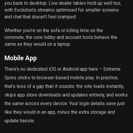
you back to desktop. Live dealer tables hold up well too,
with Evolution’s streams optimised for smaller screens
and chat that doesn’t feel cramped.
Whether you’re on the sofa or killing time on the
commute, the core lobby and account tools behave the
same as they would on a laptop.
Mobile App
There’s no dedicated iOS or Android app here – Extreme
Spins sticks to browser-based mobile play. In practice,
that’s less of a gap than it sounds: the site loads instantly,
skips app store downloads and updates entirely, and works
the same across every device. Your login details save just
like they would in an app, minus the extra storage and
update hassle.