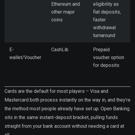
Ethereum and
eligibility as
other major
fiat deposits,
coins
faster
withdrawal
turnaround
E-
CashLib
Prepaid
wallet/Voucher
voucher option
for deposits
Cards are the default for most players – Visa and
Mastercard both process instantly on the way in, and they’re
the method most people already have set up. Open Banking
sits in the same instant-deposit bracket, pulling funds
straight from your bank account without needing a card at
all.