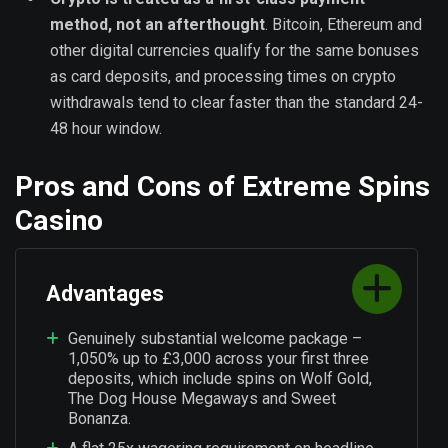
method, not an afterthought
. Bitcoin, Ethereum and
other digital currencies qualify for the same bonuses
as card deposits, and processing times on crypto
withdrawals tend to clear faster than the standard 24-
48 hour window.
Pros and Cons of Extreme Spins
Casino
Advantages
Genuinely substantial welcome package –
1,050% up to £3,000 across your first three
deposits, which include spins on Wolf Gold,
The Dog House Megaways and Sweet
Bonanza.