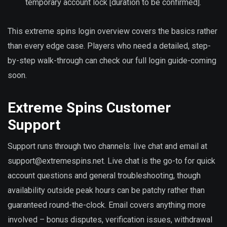
temporary account lock [duration to be confirmed].
This extreme spins login overview covers the basics rather
than every edge case. Players who need a detailed, step-
by-step walk-through can check our full login guide-coming
soon.
Extreme Spins Customer
Support
Support runs through two channels: live chat and email at
support@extremespins.net
. Live chat is the go-to for quick
account questions and general troubleshooting, though
availability outside peak hours can be patchy rather than
guaranteed round-the-clock. Email covers anything more
involved – bonus disputes, verification issues, withdrawal