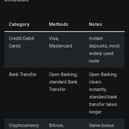
Category
Methods
Notes
Credit/Debit
Visa,
Instant
Cards
Mastercard
deposits, most
widely used
route
Bank Transfer
Open Banking,
Open Banking
standard Bank
clears
Transfer
instantly;
standard bank
transfer takes
longer
Cryptocurrency
Bitcoin,
Same bonus