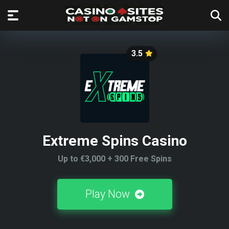
3.5
Extreme Spins Casino
Up to €3,000 + 300 Free Spins
Play Now