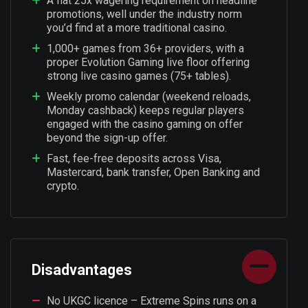
A flat 25x wagering requirement on headline
promotions, well under the industry norm
you’d find at a more traditional casino.
1,000+ games from 36+ providers, with a
proper Evolution Gaming live floor offering
strong live casino games (75+ tables).
Weekly promo calendar (weekend reloads,
Monday cashback) keeps regular players
engaged with the casino gaming on offer
beyond the sign-up offer.
Fast, fee-free deposits across Visa,
Mastercard, bank transfer, Open Banking and
crypto.
Disadvantages
No UKGC licence – Extreme Spins runs on a