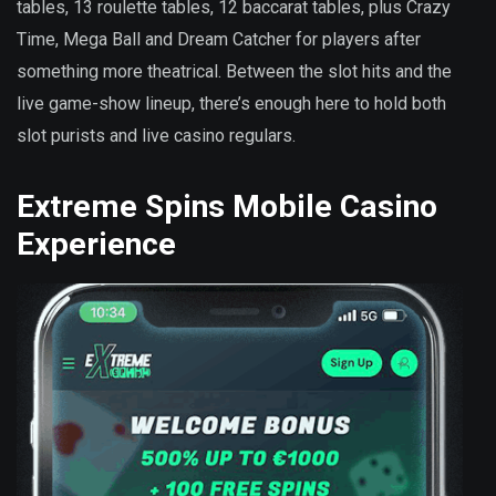
tables, 13 roulette tables, 12 baccarat tables, plus Crazy
Time, Mega Ball and Dream Catcher for players after
something more theatrical. Between the slot hits and the
live game-show lineup, there’s enough here to hold both
slot purists and live casino regulars.
Extreme Spins Mobile Casino
Experience