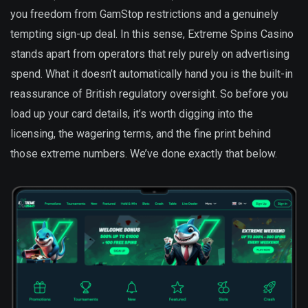
you freedom from GamStop restrictions and a genuinely
tempting sign-up deal. In this sense, Extreme Spins Casino
stands apart from operators that rely purely on advertising
spend. What it doesn’t automatically hand you is the built-in
reassurance of British regulatory oversight. So before you
load up your card details, it’s worth digging into the
licensing, the wagering terms, and the fine print behind
those extreme numbers. We’ve done exactly that below.