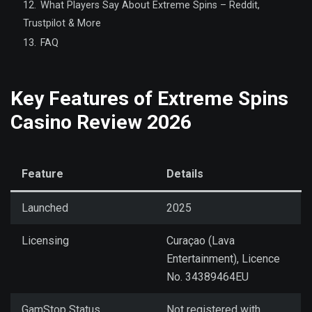
12.
What Players Say About Extreme Spins – Reddit,
Trustpilot & More
13.
FAQ
Key Features of Extreme Spins
Casino Review 2026
Feature
Details
Launched
2025
Licensing
Curaçao (Lava
Entertainment), Licence
No. 34389464EU
GamStop Status
Not registered with