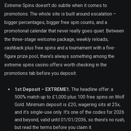
Extreme Spins doesn’t do subtle when it comes to
promotions. The whole site is built around escalation –
bigger percentages, bigger free spin counts, and a
promotional calendar that never really goes quiet. Between
the three-stage welcome package, weekly reloads,
cashback plus free spins and a tournament with a five-
figure prize pool, there’s always something among the
extreme spins casino offers worth checking in the
promotions tab before you deposit.
1st Deposit – EXTREME1.
The headline offer: a
500% match up to £1,000 plus 100 free spins on Wolf
Gold. Minimum deposit is £20, wagering sits at 25x,
and it’s single-use only. It’s one of the codes for 2026
and beyond, valid until 01/01/2036, so there’s no rush,
but read the terms before you claim it.