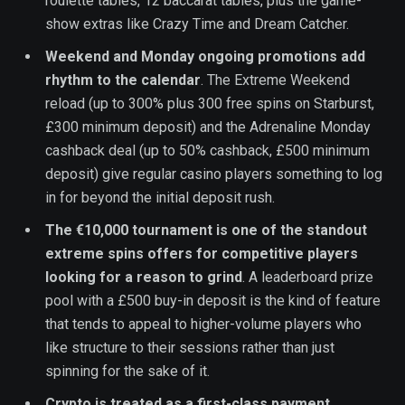
roulette tables, 12 baccarat tables, plus the game-
show extras like Crazy Time and Dream Catcher.
Weekend and Monday ongoing promotions add
rhythm to the calendar
. The Extreme Weekend
reload (up to 300% plus 300 free spins on Starburst,
£300 minimum deposit) and the Adrenaline Monday
cashback deal (up to 50% cashback, £500 minimum
deposit) give regular casino players something to log
in for beyond the initial deposit rush.
The €10,000 tournament is one of the standout
extreme spins offers for competitive players
looking for a reason to grind
. A leaderboard prize
pool with a £500 buy-in deposit is the kind of feature
that tends to appeal to higher-volume players who
like structure to their sessions rather than just
spinning for the sake of it.
Crypto is treated as a first-class payment