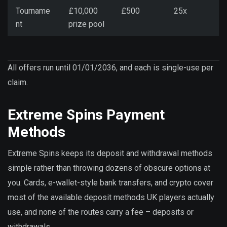
Tourname
£10,000
£500
25x
nt
prize pool
All offers run until 01/01/2036, and each is single-use per
claim.
Extreme Spins Payment
Methods
Extreme Spins keeps its deposit and withdrawal methods
simple rather than throwing dozens of obscure options at
you. Cards, e-wallet-style bank transfers, and crypto cover
most of the available deposit methods UK players actually
use, and none of the routes carry a fee – deposits or
withdrawals.