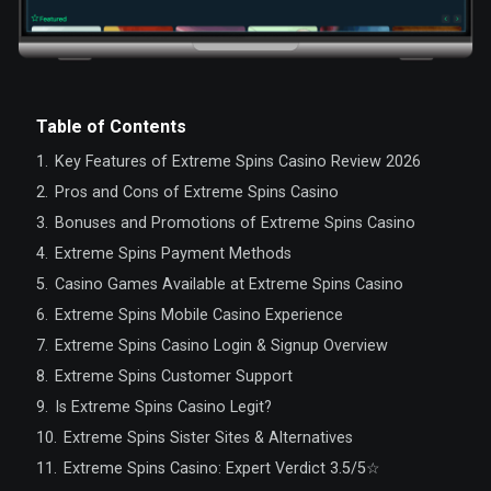
Table of Contents
1.
Key Features of Extreme Spins Casino Review 2026
2.
Pros and Cons of Extreme Spins Casino
3.
Bonuses and Promotions of Extreme Spins Casino
4.
Extreme Spins Payment Methods
5.
Casino Games Available at Extreme Spins Casino
6.
Extreme Spins Mobile Casino Experience
7.
Extreme Spins Casino Login & Signup Overview
8.
Extreme Spins Customer Support
9.
Is Extreme Spins Casino Legit?
10.
Extreme Spins Sister Sites & Alternatives
11.
Extreme Spins Casino: Expert Verdict 3.5/5☆