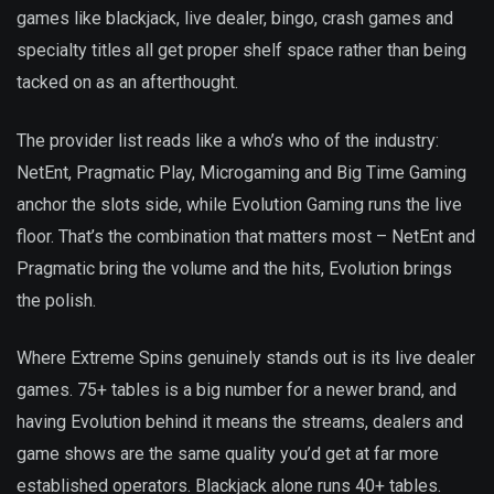
games like blackjack, live dealer, bingo, crash games and
specialty titles all get proper shelf space rather than being
tacked on as an afterthought.
The provider list reads like a who’s who of the industry:
NetEnt, Pragmatic Play, Microgaming and Big Time Gaming
anchor the slots side, while Evolution Gaming runs the live
floor. That’s the combination that matters most – NetEnt and
Pragmatic bring the volume and the hits, Evolution brings
the polish.
Where Extreme Spins genuinely stands out is its live dealer
games. 75+ tables is a big number for a newer brand, and
having Evolution behind it means the streams, dealers and
game shows are the same quality you’d get at far more
established operators. Blackjack alone runs 40+ tables.