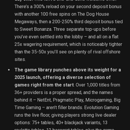
There’s a 300% reload on your second deposit bonus
with another 100 free spins on The Dog House
Megaways, then a 200-250% third deposit bonus tied
to Sweet Bonanza. Three separate top-ups before
you’ve even settled into the lobby – and all on a flat
25x wagering requirement, which is noticeably tighter
than the 35-50x you’ll see on plenty of rival offshore
sites.
The game library punches above its weight for a
2025 launch, offering a diverse selection of
games right from the start
. Over 1,000 titles from
36+ providers is a proper spread, and the names
behind it – NetEnt, Pragmatic Play, Microgaming, Big
Time Gaming – aren’t filler brands. Evolution Gaming
runs the live floor, giving players strong live dealer
options: 75+ tables, 40+ blackjack variants, 13