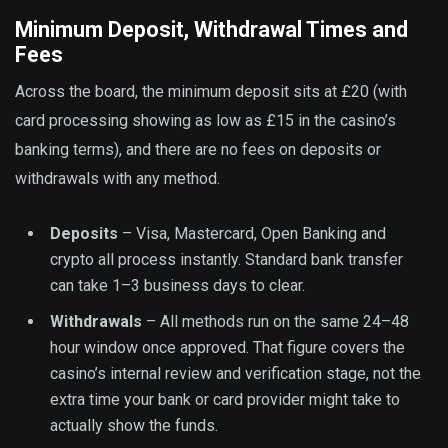
Minimum Deposit, Withdrawal Times and
Fees
Across the board, the minimum deposit sits at £20 (with
card processing showing as low as £15 in the casino’s
banking terms), and there are no fees on deposits or
withdrawals with any method.
Deposits
– Visa, Mastercard, Open Banking and
crypto all process instantly. Standard bank transfer
can take 1–3 business days to clear.
Withdrawals
– All methods run on the same 24–48
hour window once approved. That figure covers the
casino’s internal review and verification stage, not the
extra time your bank or card provider might take to
actually show the funds.