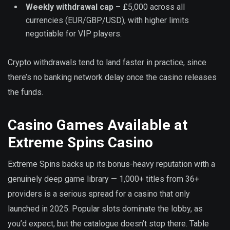
Weekly withdrawal cap
– £5,000 across all
currencies (EUR/GBP/USD), with higher limits
negotiable for VIP players.
Crypto withdrawals tend to land faster in practice, since
there’s no banking network delay once the casino releases
the funds.
Casino Games Available at
Extreme Spins Casino
Extreme Spins backs up its bonus-heavy reputation with a
genuinely deep game library — 1,000+ titles from 36+
providers is a serious spread for a casino that only
launched in 2025. Popular slots dominate the lobby, as
you’d expect, but the catalogue doesn’t stop there. Table