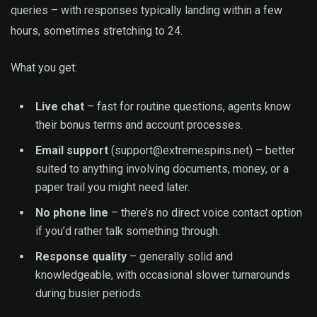
queries – with responses typically landing within a few
hours, sometimes stretching to 24.
What you get:
Live chat
– fast for routine questions, agents know
their bonus terms and account processes.
Email support
(
support@extremespins.net
) – better
suited to anything involving documents, money, or a
paper trail you might need later.
No phone line
– there’s no direct voice contact option
if you’d rather talk something through.
Response quality
– generally solid and
knowledgeable, with occasional slower turnarounds
during busier periods.