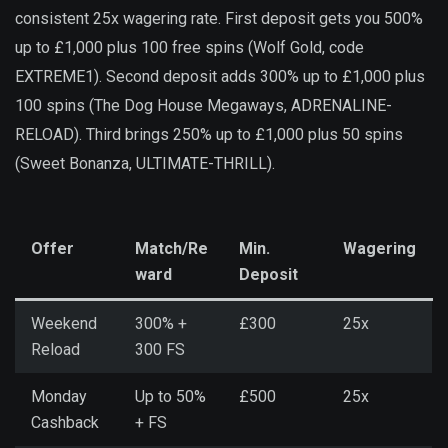
consistent 25x wagering rate. First deposit gets you 500%
up to £1,000 plus 100 free spins (Wolf Gold, code
EXTREME1). Second deposit adds 300% up to £1,000 plus
100 spins (The Dog House Megaways, ADRENALINE-
RELOAD). Third brings 250% up to £1,000 plus 50 spins
(Sweet Bonanza, ULTIMATE-THRILL).
Offer
Match/Re
Min.
Wagering
ward
Deposit
Weekend
300% +
£300
25x
Reload
300 FS
Monday
Up to 50%
£500
25x
Cashback
+ FS