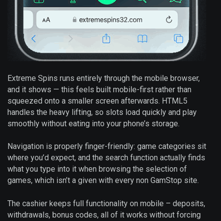
Extreme Spins runs entirely through the mobile browser,
and it shows — this feels built mobile-first rather than
squeezed onto a smaller screen afterwards. HTML5
handles the heavy lifting, so slots load quickly and play
smoothly without eating into your phone’s storage.
Navigation is properly finger-friendly: game categories sit
where you’d expect, and the search function actually finds
what you type into it when browsing the selection of
games, which isn’t a given with every non GamStop site.
The cashier keeps full functionality on mobile – deposits,
withdrawals, bonus codes, all of it works without forcing