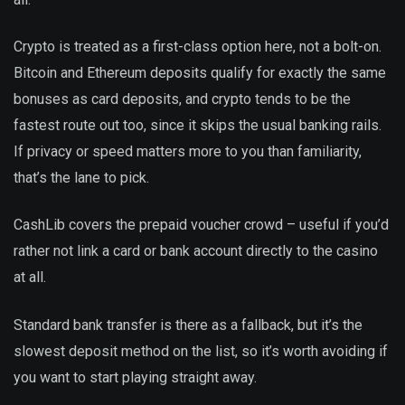
Crypto is treated as a first-class option here, not a bolt-on.
Bitcoin and Ethereum deposits qualify for exactly the same
bonuses as card deposits, and crypto tends to be the
fastest route out too, since it skips the usual banking rails.
If privacy or speed matters more to you than familiarity,
that’s the lane to pick.
CashLib covers the prepaid voucher crowd – useful if you’d
rather not link a card or bank account directly to the casino
at all.
Standard bank transfer is there as a fallback, but it’s the
slowest deposit method on the list, so it’s worth avoiding if
you want to start playing straight away.