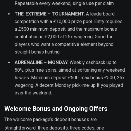
Repeatable every weekend, single use per claim.
THE-EXTREME – TOURNAMENT.
A leaderboard
competition with a £10,000 prize pool. Entry requires
a £500 minimum deposit, and the maximum bonus
contribution is £2,000 at 25x wagering. Good for
players who want a competitive element beyond
straight bonus hunting.
ADRENALINE – MONDAY.
Weekly cashback up to
50%, plus free spins, aimed at softening any weekend
losses. Minimum deposit £500, max bonus £500, 25x
wagering. A decent Monday pick-me-up if you played
over the weekend.
Welcome Bonus and Ongoing Offers
The welcome package’s deposit bonuses are
straightforward: three deposits, three codes, one