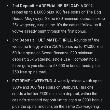
2nd Deposit – ADRENALINE-RELOAD.
A 300%
reload up to £1,000 plus 100 free spins on The Dog
House Megaways. Same £20 minimum deposit, same
25x wagering, single use. It’s the natural follow-up if
you’ve already burnt through the first bonus.
3rd Deposit – ULTIMATE-THRILL.
Rounds off the
welcome trilogy with a 250% bonus up to £1,000 and
50 free spins on Sweet Bonanza. £20 minimum
deposit, 25x wagering, single use – completing all
three gets you close to £3,000 in bonus funds plus
250 free spins total.
EXTREME – WEEKEND.
A weekly reload worth up to
300% and 300 free spins on Starburst. This one
needs a heftier £300 minimum deposit, within the
casino’s standard deposit limits, caps at £900 bonus
plus the spins, and runs on the same 25x wagering.