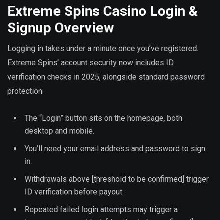
Extreme Spins Casino Login &
Signup Overview
Logging in takes under a minute once you’ve registered.
Extreme Spins’ account security now includes ID
verification checks in 2025, alongside standard password
protection.
The “Login” button sits on the homepage, both
desktop and mobile.
You’ll need your email address and password to sign
in.
Withdrawals above [threshold to be confirmed] trigger
ID verification before payout.
Repeated failed login attempts may trigger a