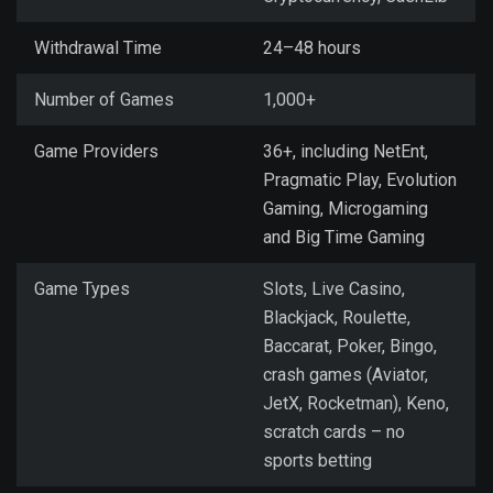
Withdrawal Time
24–48 hours
Number of Games
1,000+
Game Providers
36+, including NetEnt,
Pragmatic Play, Evolution
Gaming, Microgaming
and Big Time Gaming
Game Types
Slots, Live Casino,
Blackjack, Roulette,
Baccarat, Poker, Bingo,
crash games (Aviator,
JetX, Rocketman), Keno,
scratch cards – no
sports betting